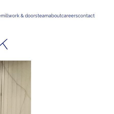
e
millwork & doors
team
about
careers
contact
k