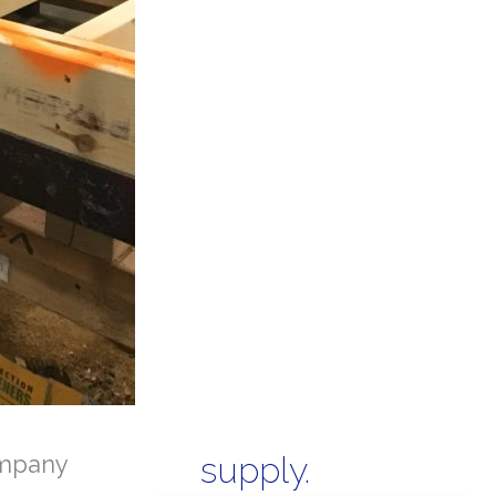
mpany
supply.