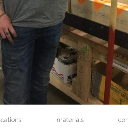
ocations
materials
co