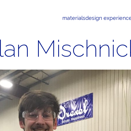
materials
design experienc
lan Mischnic