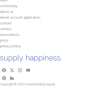
team
community
about us
drexel account application
contact
careers
associations
press
privacy policy
supply. happiness.
Copyright © 2025 Drexel Building Supply.