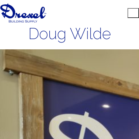
Doug Wilde