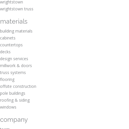
wrightstown
wrightstown truss
materials
building materials
cabinets
countertops
decks
design services
millwork & doors
truss systems
flooring
offsite construction
pole buildings
roofing & siding
windows
company