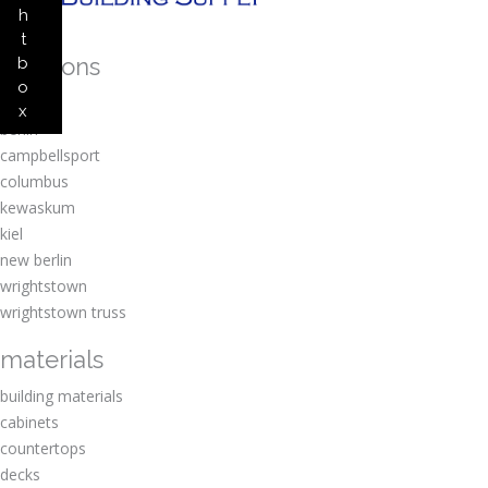
h
t
locations
b
o
amherst
x
berlin
campbellsport
columbus
kewaskum
kiel
new berlin
wrightstown
wrightstown truss
materials
building materials
cabinets
countertops
decks