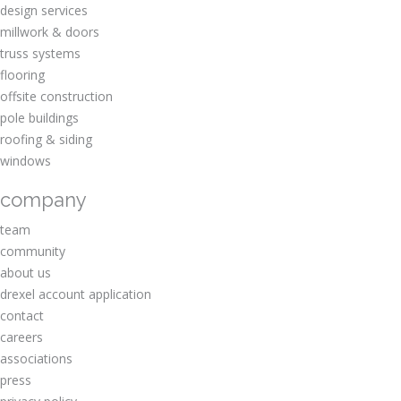
design services
millwork & doors
truss systems
flooring
offsite construction
pole buildings
roofing & siding
windows
company
team
community
about us
drexel account application
contact
careers
associations
press