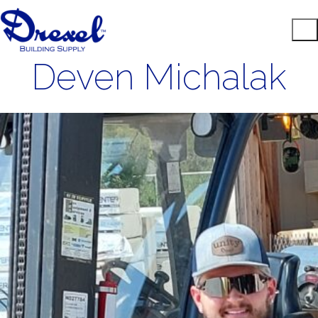
Deven Michalak