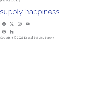
privacy policy
supply. happiness.
Copyright © 2025 Drexel Building Supply.