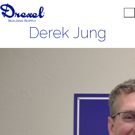
Derek Jung