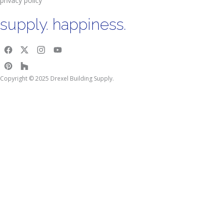
privacy policy
supply. happiness.
Copyright © 2025 Drexel Building Supply.