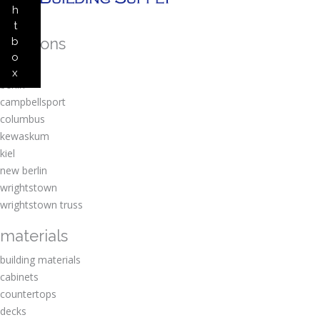
h
t
locations
b
o
amherst
x
berlin
campbellsport
columbus
kewaskum
kiel
new berlin
wrightstown
wrightstown truss
materials
building materials
cabinets
countertops
decks