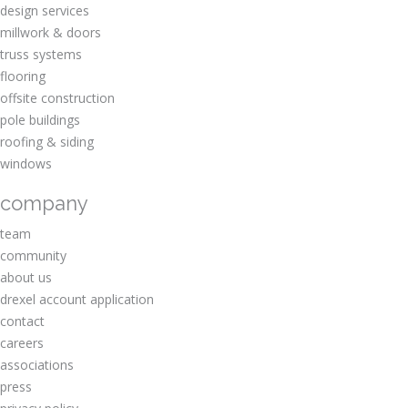
design services
millwork & doors
truss systems
flooring
offsite construction
pole buildings
roofing & siding
windows
company
team
community
about us
drexel account application
contact
careers
associations
press