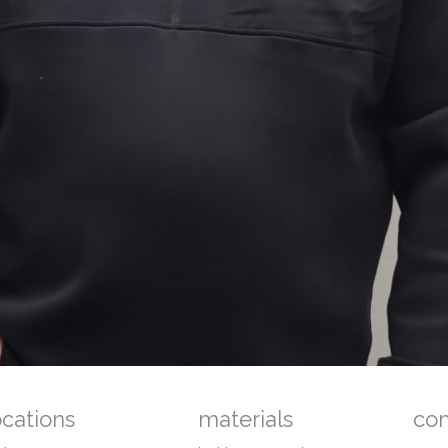
ocations
materials
co