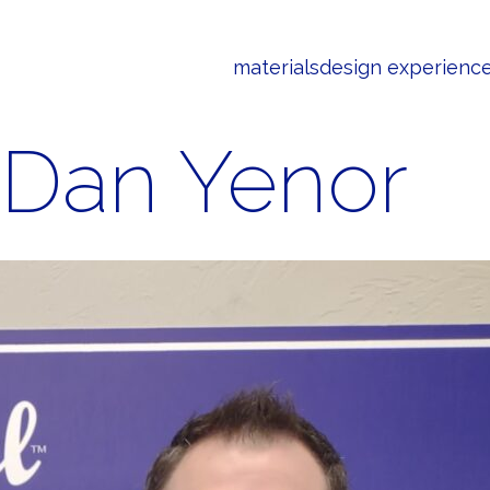
materials
design experienc
Dan Yenor