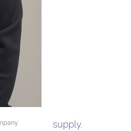
mpany
supply.