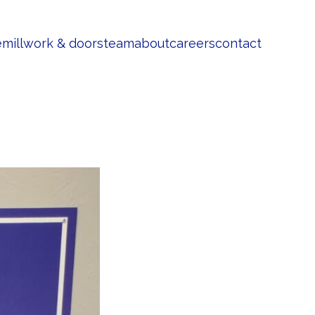
e
millwork & doors
team
about
careers
contact