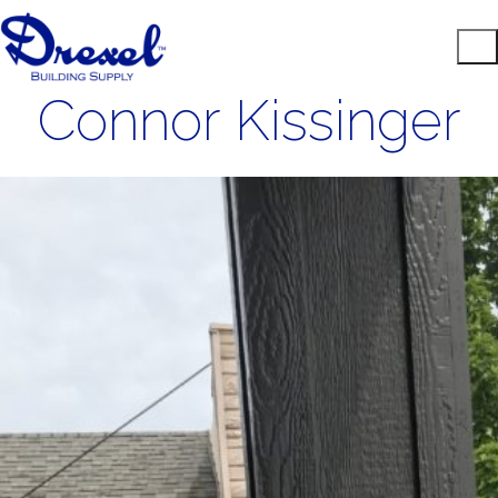
Connor Kissinger