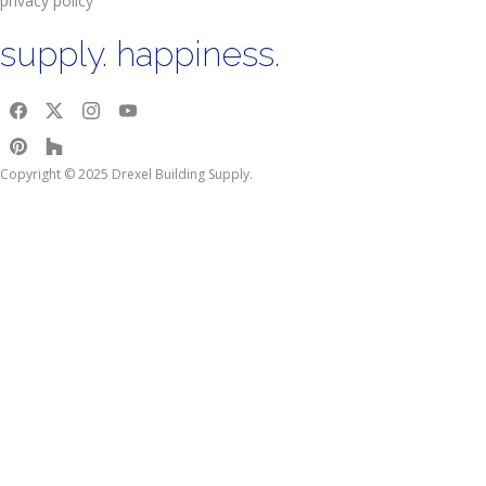
privacy policy
supply. happiness.
Copyright © 2025 Drexel Building Supply.