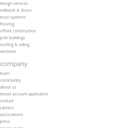
design services
millwork & doors
truss systems
flooring
offsite construction
pole buildings
roofing & siding
windows
company
team
community
about us
drexel account application
contact
careers
associations
press