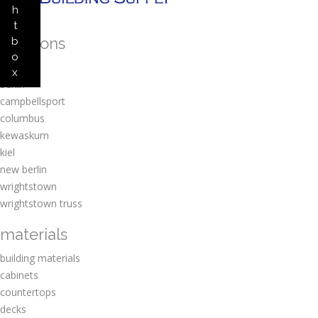
h
t
locations
b
o
amherst
x
berlin
campbellsport
columbus
kewaskum
kiel
new berlin
wrightstown
wrightstown truss
materials
building materials
cabinets
countertops
decks