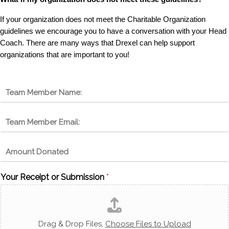
If your organization does not meet the Charitable Organization
guidelines we encourage you to have a conversation with your Head
Coach. There are many ways that Drexel can help support
organizations that are important to you!
N
a
m
E
e
m
*
a
A
i
m
l
o
*
Your Receipt or Submission
*
u
n
t
D
o
Drag & Drop Files,
Choose Files to Upload
n