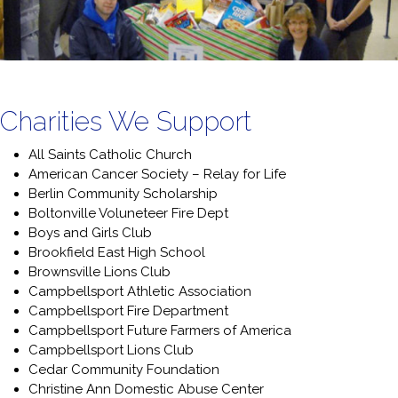
o
u
n
t
*
Charities We Support
All Saints Catholic Church
American Cancer Society – Relay for Life
Berlin Community Scholarship
Boltonville Voluneteer Fire Dept
Boys and Girls Club
Brookfield East High School
Brownsville Lions Club
Campbellsport Athletic Association
Campbellsport Fire Department
Campbellsport Future Farmers of America
Campbellsport Lions Club
Cedar Community Foundation
Christine Ann Domestic Abuse Center