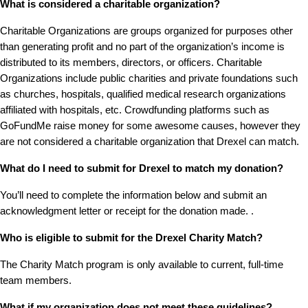
What is considered a charitable organization?
Charitable Organizations are groups organized for purposes other
than generating profit and no part of the organization’s income is
distributed to its members, directors, or officers. Charitable
Organizations include public charities and private foundations such
as churches, hospitals, qualified medical research organizations
affiliated with hospitals, etc. Crowdfunding platforms such as
GoFundMe raise money for some awesome causes, however they
are not considered a charitable organization that Drexel can match.
What do I need to submit for Drexel to match my donation?
You’ll need to complete the information below and submit an
acknowledgment letter or receipt for the donation made. .
Who is eligible to submit for the Drexel Charity Match?
The Charity Match program is only available to current, full-time
team members.
What if my organization does not meet these guidelines?