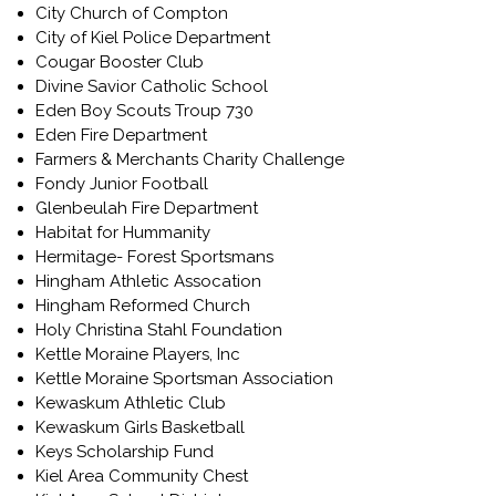
City Church of Compton
City of Kiel Police Department
Cougar Booster Club
Divine Savior Catholic School
Eden Boy Scouts Troup 730
Eden Fire Department
Farmers & Merchants Charity Challenge
Fondy Junior Football
Glenbeulah Fire Department
Habitat for Hummanity
Hermitage- Forest Sportsmans
Hingham Athletic Assocation
Hingham Reformed Church
Holy Christina Stahl Foundation
Kettle Moraine Players, Inc
Kettle Moraine Sportsman Association
Kewaskum Athletic Club
Kewaskum Girls Basketball
Keys Scholarship Fund
Kiel Area Community Chest