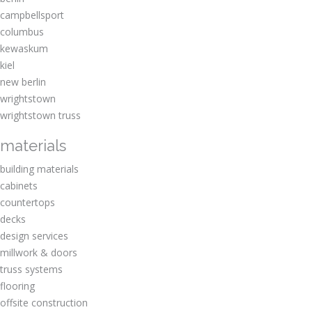
Waukesha Catholic Schools
campbellsport
Waukesha Deputy Sherriff Association
columbus
Waukesha West High Marching Band
kewaskum
Waukesha Wings Hockey
kiel
West Bend School District
new berlin
wrightstown
wrightstown truss
materials
building materials
cabinets
countertops
decks
design services
millwork & doors
truss systems
flooring
offsite construction