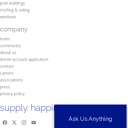
pole buildings
roofing & siding
windows
company
team
community
about us
drexel account application
contact
careers
associations
press
privacy policy
supply. happiness.
Ask Us Anything