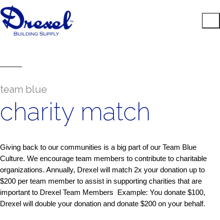
team blue
charity match
Giving back to our communities is a big part of our Team Blue
Culture. We encourage team members to contribute to charitable
organizations. Annually, Drexel will match 2x your donation up to
$200 per team member to assist in supporting charities that are
important to Drexel Team Members Example: You donate $100,
Drexel will double your donation and donate $200 on your behalf.