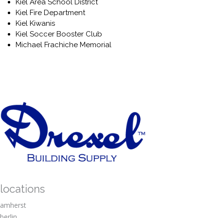
Kiel Area School District
Kiel Fire Department
Kiel Kiwanis
Kiel Soccer Booster Club
Michael Frachiche Memorial
Okauchee Lake Yacht Club
Oostburg Christian School
Quarry Quest Foundation
Random Lake Rod & Gun Club
Ripon Rotary Club
Saint Isidere The Farmer
Salem U.C.C – Wayne Church
Shepherd of the Hills
Smithson Benefit
St Anne Fire Department
St Charles Parish and School
St Killan Church
St Matthews Church- Campbellsport
locations
United Methodist Church
amherst
VFW Post 1908
Walk 4 Hearing
berlin