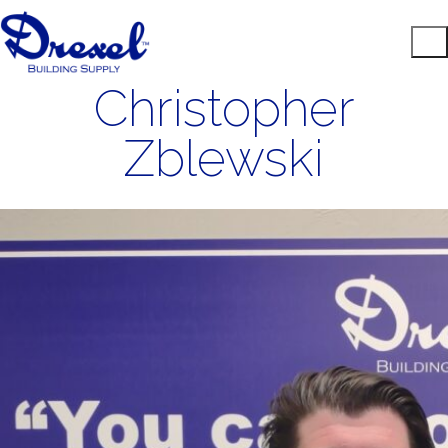
Christopher
Zblewski