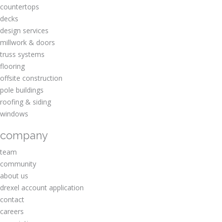
countertops
decks
design services
millwork & doors
truss systems
flooring
offsite construction
pole buildings
roofing & siding
windows
company
team
community
about us
drexel account application
contact
careers