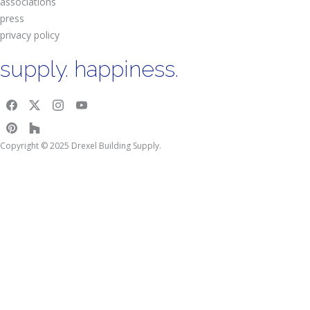
associations
press
privacy policy
supply. happiness.
Copyright © 2025 Drexel Building Supply.