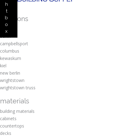
h
t
locations
b
o
amherst
x
berlin
campbellsport
columbus
kewaskum
kiel
new berlin
wrightstown
wrightstown truss
materials
building materials
cabinets
countertops
decks