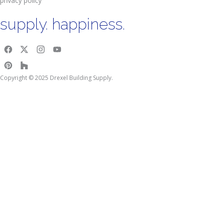
privacy policy
supply. happiness.
Copyright © 2025 Drexel Building Supply.