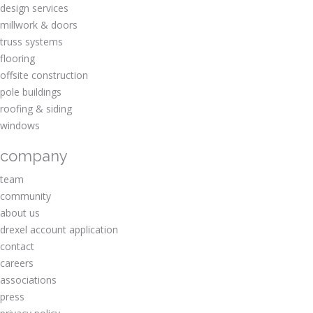
design services
millwork & doors
truss systems
flooring
offsite construction
pole buildings
roofing & siding
windows
company
team
community
about us
drexel account application
contact
careers
associations
press