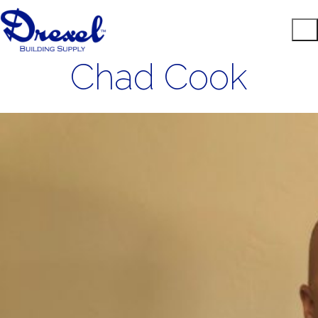
Chad Cook