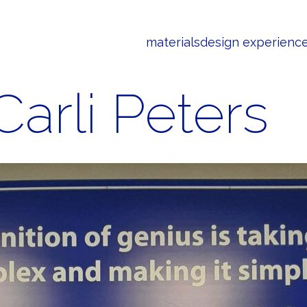
materials
design experienc
Carli Peters