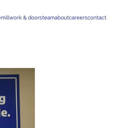
e
millwork & doors
team
about
careers
contact