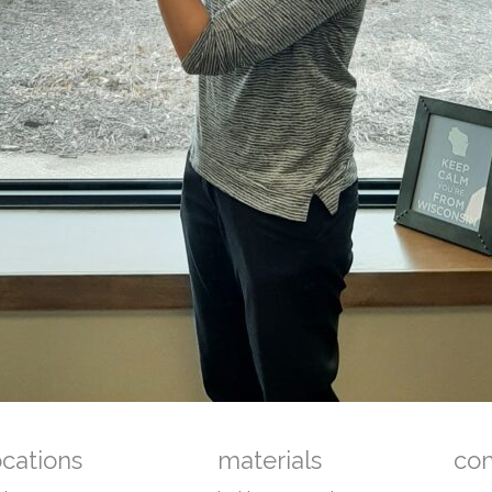
ocations
materials
co