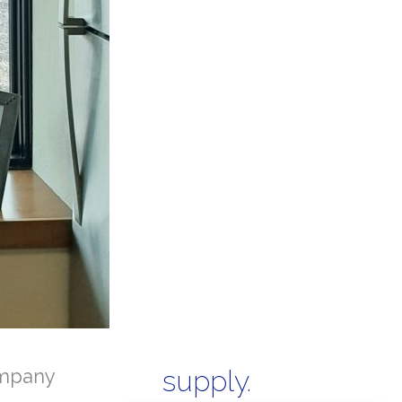
mpany
supply.