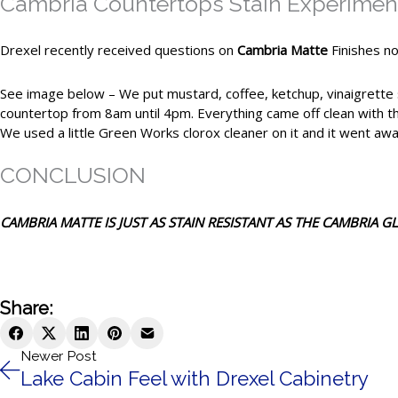
Cambria Countertops Stain Experimen
Drexel recently received questions on
Cambria Matte
Finishes no
See image below – We put mustard, coffee, ketchup, vinaigrette s
countertop from 8am until 4pm. Everything came off clean with th
We used a little Green Works clorox cleaner on it and it went awa
CONCLUSION
CAMBRIA MATTE IS JUST AS STAIN RESISTANT AS THE CAMBRIA GL
Share:
Newer Post
Lake Cabin Feel with Drexel Cabinetry