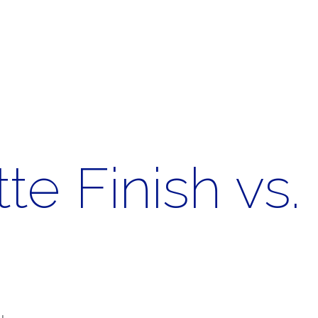
te Finish vs