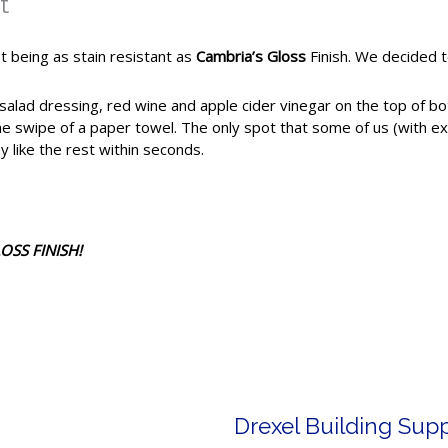
t
t being as stain resistant as
Cambria’s Gloss
Finish. We decided t
alad dressing, red wine and apple cider vinegar on the top of bot
e swipe of a paper towel. The only spot that some of us (with ex
y like the rest within seconds.
OSS FINISH!