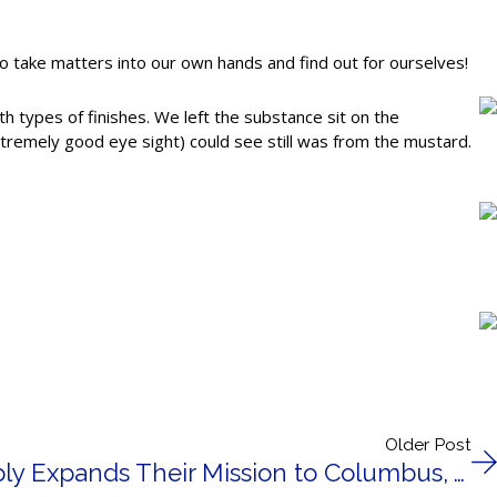
o take matters into our own hands and find out for ourselves!
h types of finishes. We left the substance sit on the
tremely good eye sight) could see still was from the mustard.
Older Post
Drexel Building Supply Expands Their Mission to Columbus, WI.