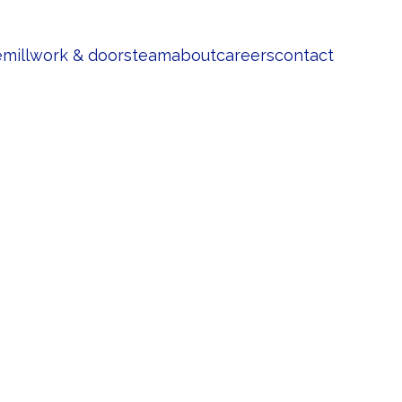
e
millwork & doors
team
about
careers
contact