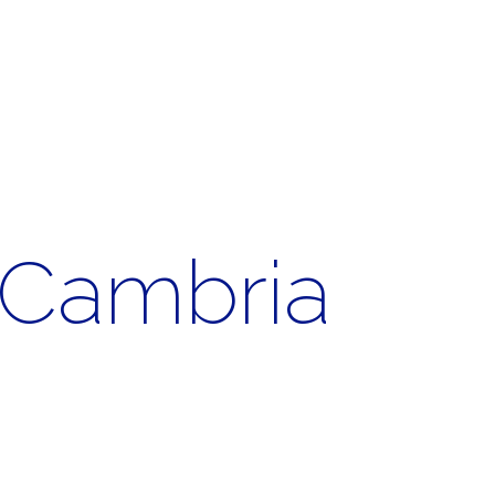
. Cambria