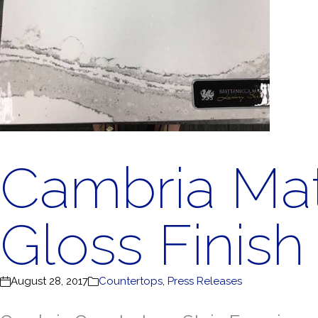
Cambria Mat
Gloss Finish
August 28, 2017
Countertops
,
Press Releases