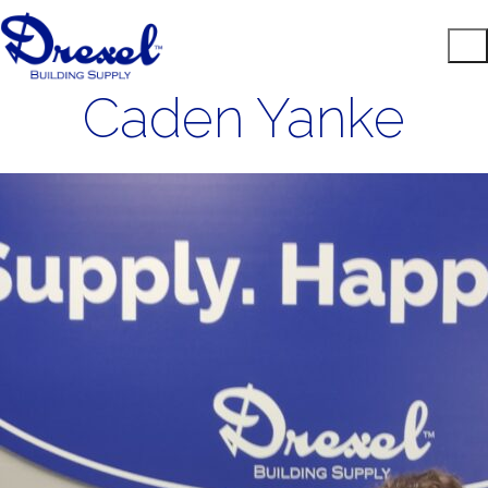
Caden Yanke