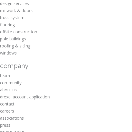
design services
millwork & doors
truss systems
flooring
offsite construction
pole buildings
roofing & siding
windows
company
team
community
about us
drexel account application
contact
careers
associations
press