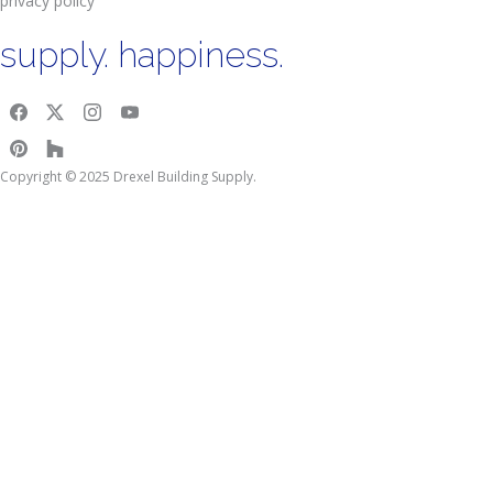
privacy policy
supply. happiness.
Copyright © 2025 Drexel Building Supply.