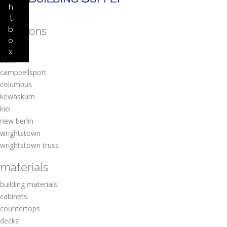
h
t
locations
b
o
amherst
x
berlin
campbellsport
columbus
kewaskum
kiel
new berlin
wrightstown
wrightstown truss
materials
building materials
cabinets
countertops
decks