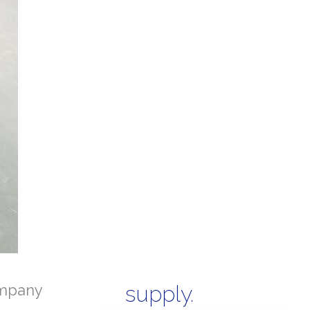
mpany
supply.