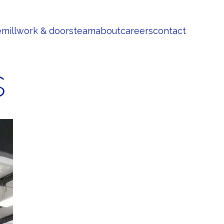
e
millwork & doors
team
about
careers
contact
s