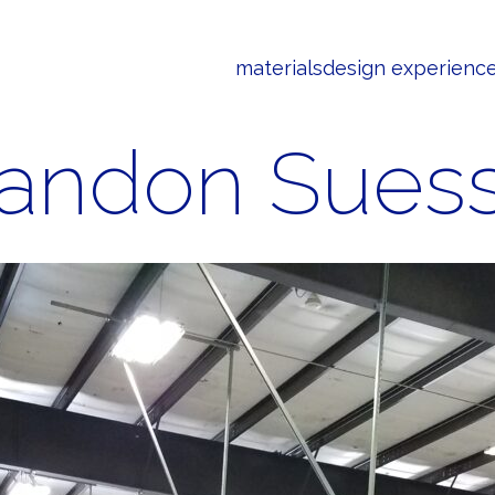
materials
design experienc
andon Sues