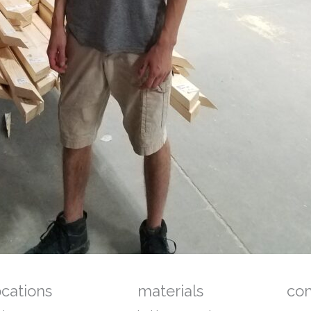
ocations
materials
co