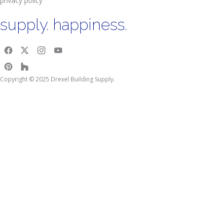
privacy policy
supply. happiness.
Copyright © 2025 Drexel Building Supply.