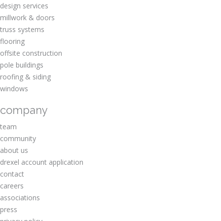
design services
millwork & doors
truss systems
flooring
offsite construction
pole buildings
roofing & siding
windows
company
team
community
about us
drexel account application
contact
careers
associations
press