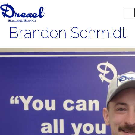
Brandon Schmidt