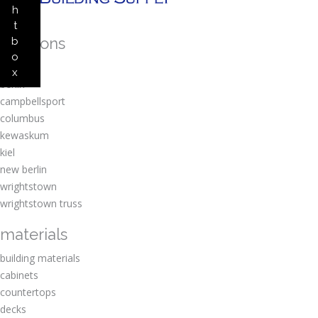
h
t
locations
b
o
amherst
x
berlin
campbellsport
columbus
kewaskum
kiel
new berlin
wrightstown
wrightstown truss
materials
building materials
cabinets
countertops
decks