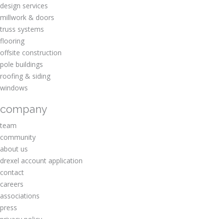
design services
millwork & doors
truss systems
flooring
offsite construction
pole buildings
roofing & siding
windows
company
team
community
about us
drexel account application
contact
careers
associations
press