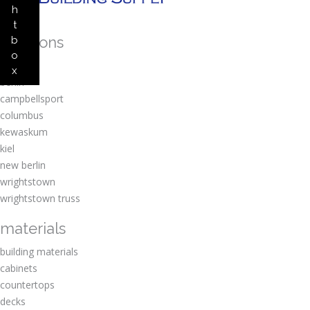
h
t
locations
b
o
amherst
x
berlin
campbellsport
columbus
kewaskum
kiel
new berlin
wrightstown
wrightstown truss
materials
building materials
cabinets
countertops
decks