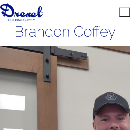
Brandon Coffey