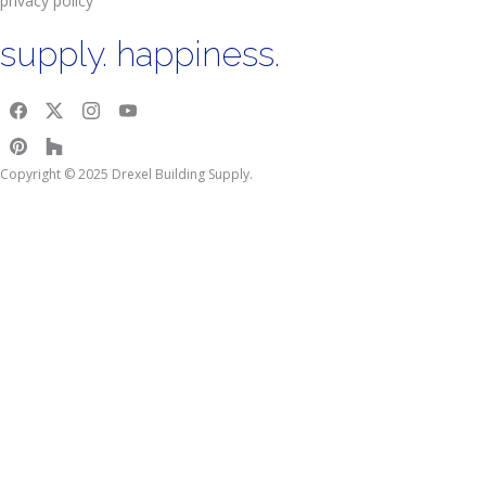
privacy policy
supply. happiness.
Copyright © 2025 Drexel Building Supply.