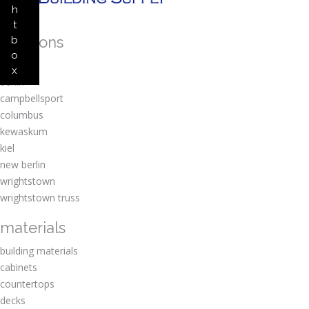
h
t
locations
b
o
amherst
x
berlin
campbellsport
columbus
kewaskum
kiel
new berlin
wrightstown
wrightstown truss
materials
building materials
cabinets
countertops
decks