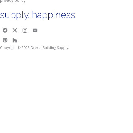
privacy policy
supply. happiness.
Copyright © 2025 Drexel Building Supply.