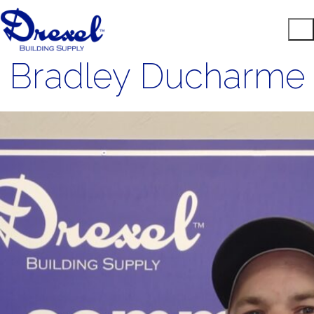
Bradley Ducharme