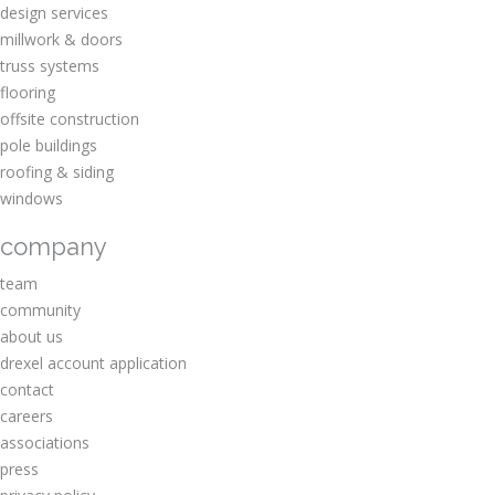
design services
millwork & doors
truss systems
flooring
offsite construction
pole buildings
roofing & siding
windows
company
team
community
about us
drexel account application
contact
careers
associations
press