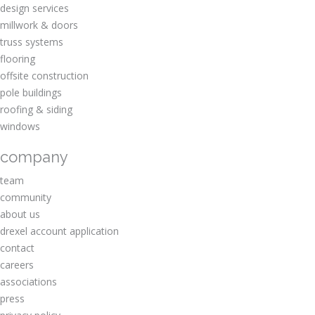
design services
millwork & doors
truss systems
flooring
offsite construction
pole buildings
roofing & siding
windows
company
team
community
about us
drexel account application
contact
careers
associations
press