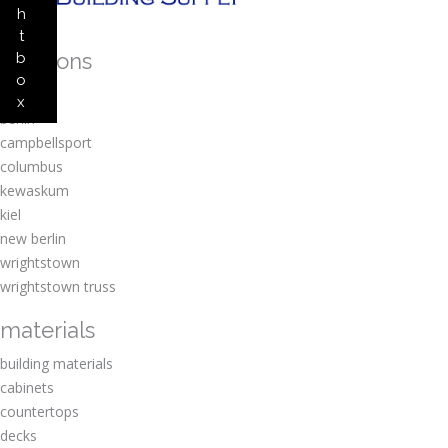
h
t
locations
b
o
amherst
x
berlin
campbellsport
columbus
kewaskum
kiel
new berlin
wrightstown
wrightstown truss
materials
building materials
cabinets
countertops
decks