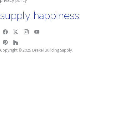
privacy policy
supply. happiness.
Copyright © 2025 Drexel Building Supply.