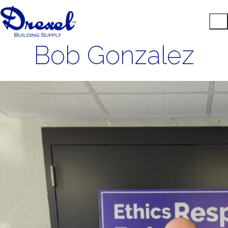
Bob Gonzalez