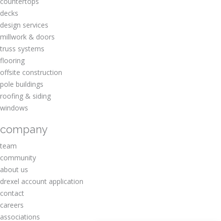
countertops
decks
design services
millwork & doors
truss systems
flooring
offsite construction
pole buildings
roofing & siding
windows
company
team
community
about us
drexel account application
contact
careers
associations