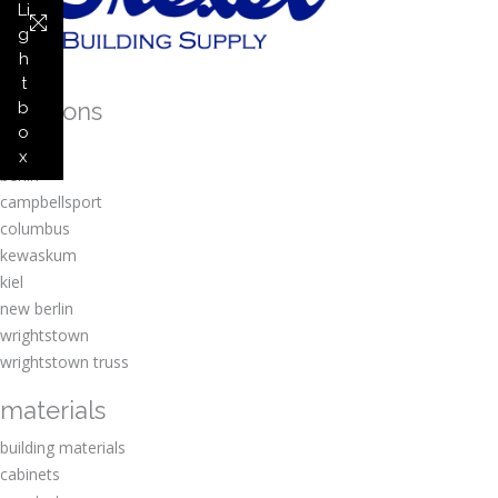
Li
g
h
t
locations
b
o
amherst
x
berlin
campbellsport
columbus
kewaskum
kiel
new berlin
wrightstown
wrightstown truss
materials
building materials
cabinets