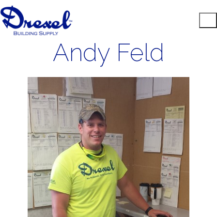
Andy Feld