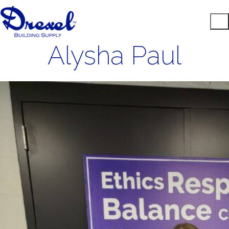
Alysha Paul