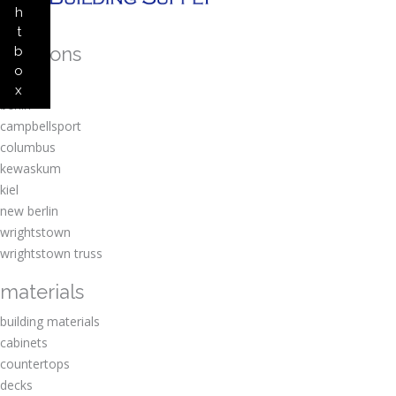
h
t
locations
b
o
amherst
x
berlin
campbellsport
columbus
kewaskum
kiel
new berlin
wrightstown
wrightstown truss
materials
building materials
cabinets
countertops
decks