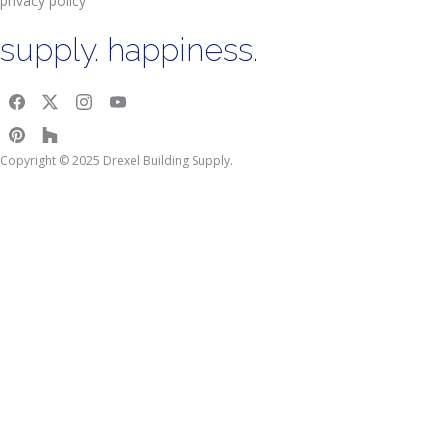
privacy policy
supply. happiness.
Copyright © 2025 Drexel Building Supply.