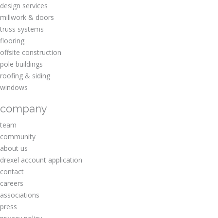
design services
millwork & doors
truss systems
flooring
offsite construction
pole buildings
roofing & siding
windows
company
team
community
about us
drexel account application
contact
careers
associations
press