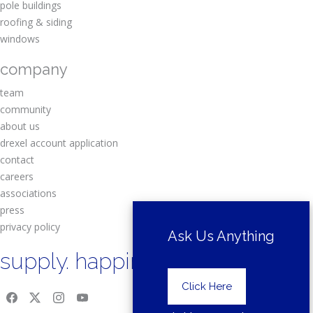
pole buildings
roofing & siding
windows
company
team
community
about us
drexel account application
contact
careers
associations
press
privacy policy
Ask Us Anything
supply. happiness.
Click Here