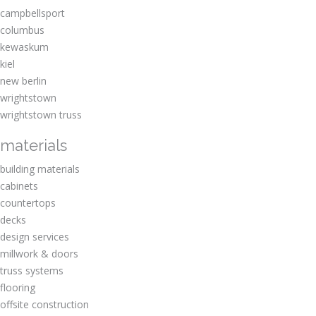
campbellsport
columbus
kewaskum
kiel
new berlin
wrightstown
wrightstown truss
materials
building materials
cabinets
countertops
decks
design services
millwork & doors
truss systems
flooring
offsite construction