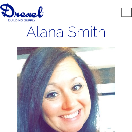
Alana Smith