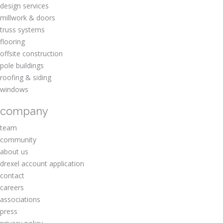
design services
millwork & doors
truss systems
flooring
offsite construction
pole buildings
roofing & siding
windows
company
team
community
about us
drexel account application
contact
careers
associations
press