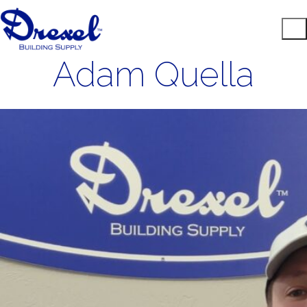
Adam Quella