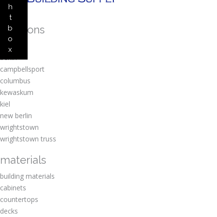
h
t
locations
b
o
amherst
x
berlin
campbellsport
columbus
kewaskum
kiel
new berlin
wrightstown
wrightstown truss
materials
building materials
cabinets
countertops
decks