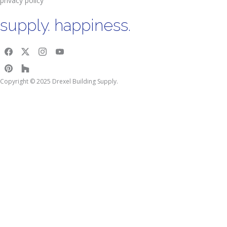
privacy policy
supply. happiness.
Copyright © 2025 Drexel Building Supply.