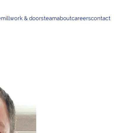
e
millwork & doors
team
about
careers
contact