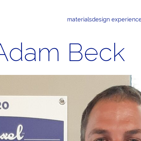
materials
design experienc
Adam Beck