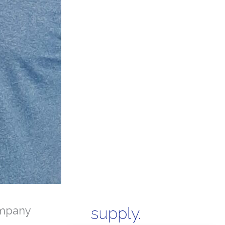
mpany
supply.