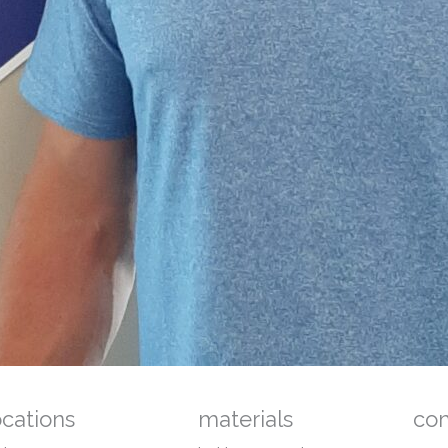
ocations
materials
co