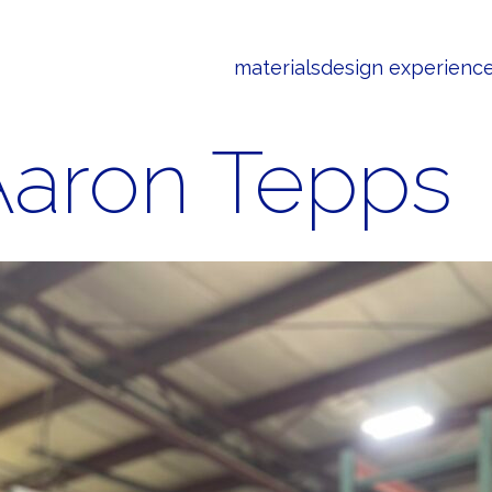
materials
design experienc
Aaron Tepps