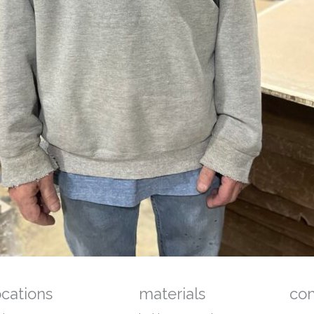
ocations
materials
co