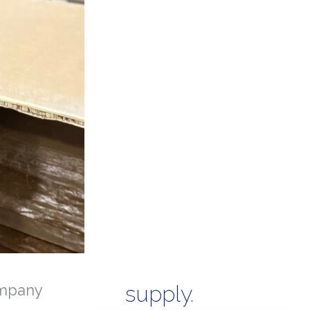
mpany
supply.