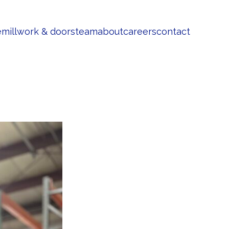
e
millwork & doors
team
about
careers
contact