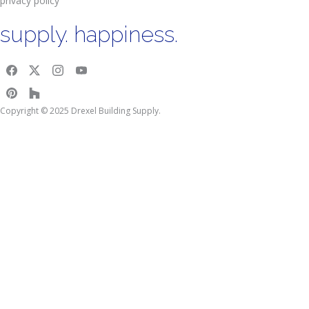
privacy policy
supply. happiness.
Copyright © 2025 Drexel Building Supply.