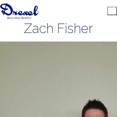
Zach Fisher