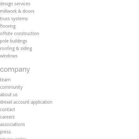
design services
millwork & doors
truss systems
flooring
offsite construction
pole buildings
roofing & siding
windows
company
team
community
about us
drexel account application
contact
careers
associations
press