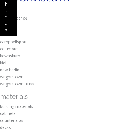
h
t
locations
b
o
amherst
x
berlin
campbellsport
columbus
kewaskum
kiel
new berlin
wrightstown
wrightstown truss
materials
building materials
cabinets
countertops
decks