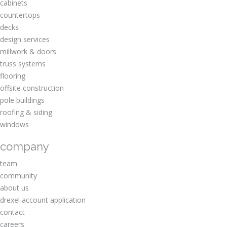
cabinets
countertops
decks
design services
millwork & doors
truss systems
flooring
offsite construction
pole buildings
roofing & siding
windows
company
team
community
about us
drexel account application
contact
careers