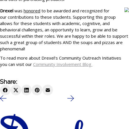
Drexel
was
honored
to be awarded and recognized for
our contributions to these students. Supporting this group
allows for these students with academic, cognitive, and
behavioral challenges, an opportunity to learn, grow and be
successful within their roles. We are happy to be able to support
such a great group of students AND the soups and pizzas are
phenomenal!
To read more about Drexel’s Community Outreach Initiatives
you can visit our
Community Involvement Blog
Share: