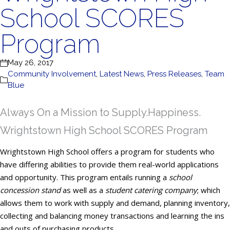
School SCORES
Program
May 26, 2017
Community Involvement
,
Latest News
,
Press Releases
,
Team
Blue
Always On a Mission to Supply.Happiness.
Wrightstown High School SCORES Program
Wrightstown High School offers a program for students who
have differing abilities to provide them real-world applications
and opportunity. This program entails running a
school
concession stand
as well as a
student catering company
; which
allows them to work with supply and demand, planning inventory,
collecting and balancing money transactions and learning the ins
and outs of purchasing products.