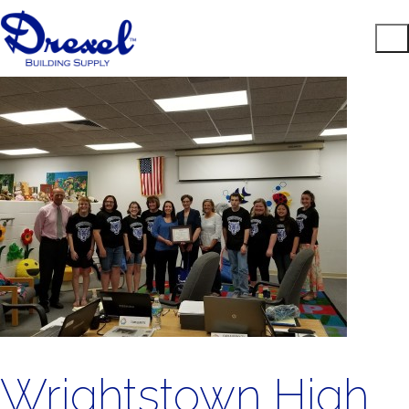
Wrightstown High