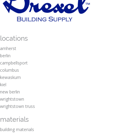
locations
amherst
berlin
campbellsport
columbus
kewaskum
kiel
new berlin
wrightstown
wrightstown truss
materials
building materials