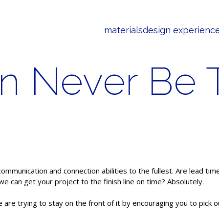
materials
design experienc
 Never Be T
communication and connection abilities to the fullest. Are lead tim
 can get your project to the finish line on time? Absolutely.
are trying to stay on the front of it by encouraging you to pick 