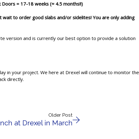
ck Doors = 17-18 weeks (≈ 4.5 months!!)
t wait
to order good slabs and/or sidelites! You are only adding
 version and is currently our best option to provide a solution
ay in your project. We here at Drexel will continue to monitor the
ck directly.
Older Post
nch at Drexel in March