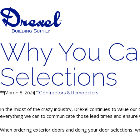
Why You Can
Selections
March 8, 2021
Contractors & Remodelers
In the midst of the crazy industry, Drexel continues to value our 
everything we can to communicate those lead times and ensure we
When ordering exterior doors and doing your door selections, we 