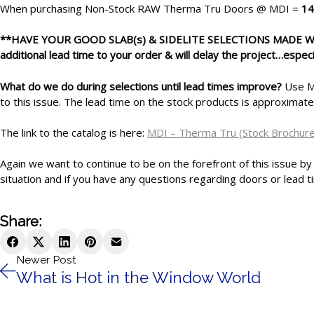
When purchasing
Non-Stock RAW Therma Tru Doors @ MDI =
14
**HAVE YOUR GOOD SLAB(s) & SIDELITE SELECTIONS MADE
additional lead time to your order & will delay the project…especi
What do we do during selections until lead times improve?
Use MD
to this issue. The lead time on the stock products is approximat
The link to the catalog is here:
MDI – Therma Tru (Stock Brochure
Again we want to continue to be on the forefront of this issue by
situation and if you have any questions regarding doors or lead ti
Share:
Newer Post
What is Hot in the Window World