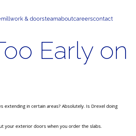
e
millwork & doors
team
about
careers
contact
oo Early on
es extending in certain areas? Absolutely. Is Drexel doing
out your exterior doors when you order the slabs.