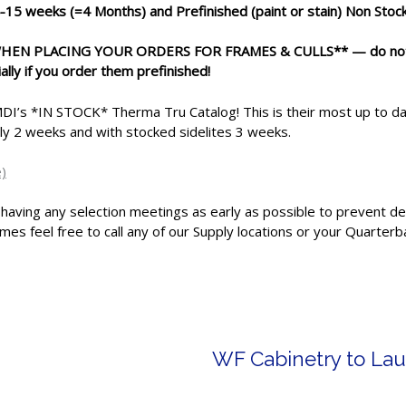
-15 weeks
(=4 Months) and Prefinished (paint or stain) Non Sto
 WHEN PLACING YOUR ORDERS FOR FRAMES & CULLS** —
do no
ally if you order them prefinished!
I’s *IN STOCK* Therma Tru Catalog! This is their most up to date
ely 2 weeks and with stocked sidelites 3 weeks.
)
 having any selection meetings as early as possible to prevent del
mes feel free to call any of our Supply locations or your Quarterba
WF Cabinetry to Lau