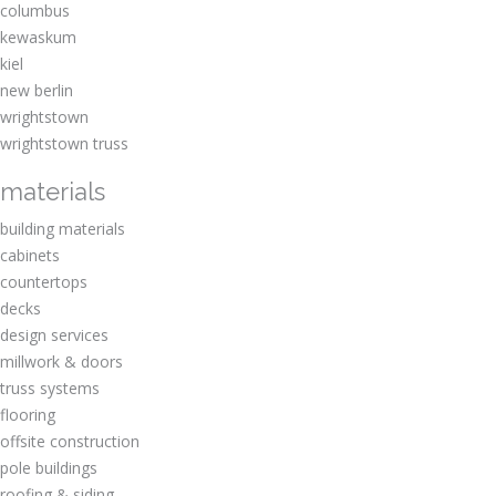
columbus
kewaskum
kiel
new berlin
wrightstown
wrightstown truss
materials
building materials
cabinets
countertops
decks
design services
millwork & doors
truss systems
flooring
offsite construction
pole buildings
roofing & siding