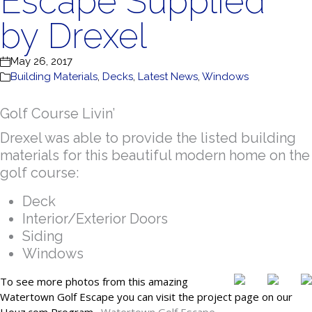
Escape Supplied
by Drexel
May 26, 2017
Building Materials
,
Decks
,
Latest News
,
Windows
Golf Course Livin’
Drexel was able to provide the listed building
materials for this beautiful modern home on the
golf course:
Deck
Interior/Exterior Doors
Siding
Windows
To see more photos from this amazing
Watertown Golf Escape you can visit the project page on our