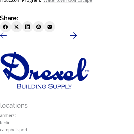
Houz.com Program.
Watertown Golf Escape
Share:
locations
amherst
berlin
campbellsport