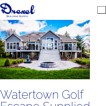
Watertown Golf