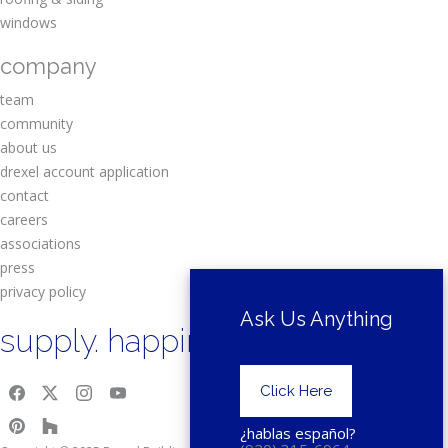
windows
company
team
community
about us
drexel account application
contact
careers
associations
press
privacy policy
Ask Us Anything
supply. happiness.
Click Here
¿hablas español?