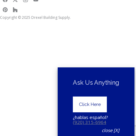
Copyright © 2025 Drexel Building Supply.
Ask Us Anything
Click Here
¿hablas español?
(920) 315-6964
close [X]