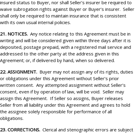
insured status to Buyer, nor shall Seller’s insurer be required to
waive subrogation rights against Buyer or Buyer’s insurer. Seller
shall only be required to maintain insurance that is consistent
with its own usual internal policies.
21. NOTICES.
Any notice relating to this Agreement must be in
writing and will be considered given within three days after it is
deposited, postage prepaid, with a registered mail service and
addressed to the other party at the address given in this
Agreement; or, if delivered by hand, when so delivered.
22. ASSIGNMENT.
Buyer may not assign any of its rights, duties
or obligations under this Agreement without Seller’s prior
written consent. Any attempted assignment without Seller’s
consent, even if by operation of law, will be void. Seller may
assign this Agreement. If Seller so assigns, Buyer releases
Seller from all liability under this Agreement and agrees to hold
the assignee solely responsible for performance of all
obligations.
23. CORRECTIONS.
Clerical and stenographic errors are subject