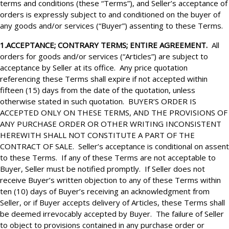
terms and conditions (these “Terms”), and Seller’s acceptance of
orders is expressly subject to and conditioned on the buyer of
any goods and/or services (“Buyer”) assenting to these Terms.
1.ACCEPTANCE; CONTRARY TERMS; ENTIRE AGREEMENT.
All
orders for goods and/or services (“Articles”) are subject to
acceptance by Seller at its office. Any price quotation
referencing these Terms shall expire if not accepted within
fifteen (15) days from the date of the quotation, unless
otherwise stated in such quotation. BUYER’S ORDER
IS
ACCEPTED ONLY ON THESE TERMS, AND THE PROVISIONS OF
ANY PURCHASE ORDER OR OTHER WRITING INCONSISTENT
HEREWITH SHALL NOT CONSTITUTE A PART OF THE
CONTRACT OF SALE. Seller’s acceptance is conditional on assent
to these Terms. If any of these Terms are not acceptable to
Buyer, Seller must be notified promptly. If Seller does not
receive Buyer’s written objection to any of these Terms within
ten (10) days of Buyer’s receiving an acknowledgment from
Seller, or if Buyer accepts delivery of Articles, these Terms shall
be deemed irrevocably accepted by Buyer. The failure of Seller
to object to provisions contained in any purchase order or