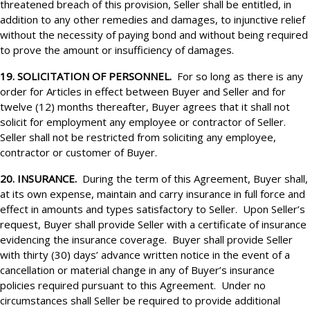
threatened breach of this provision, Seller shall be entitled, in
addition to any other remedies and damages, to injunctive relief
without the necessity of paying bond and without being required
to prove the amount or insufficiency of damages.
19. SOLICITATION OF PERSONNEL.
For so long as there is any
order for Articles in effect between Buyer and Seller and for
twelve (12) months thereafter, Buyer agrees that it shall not
solicit for employment any employee or contractor of Seller.
Seller shall not be restricted from soliciting any employee,
contractor or customer of Buyer.
20. INSURANCE.
During the term of this Agreement, Buyer shall,
at its own expense, maintain and carry insurance in full force and
effect in amounts and types satisfactory to Seller. Upon Seller’s
request, Buyer shall provide Seller with a certificate of insurance
evidencing the insurance coverage. Buyer shall provide Seller
with thirty (30) days’ advance written notice in the event of a
cancellation or material change in any of Buyer’s insurance
policies required pursuant to this Agreement. Under no
circumstances shall Seller be required to provide additional