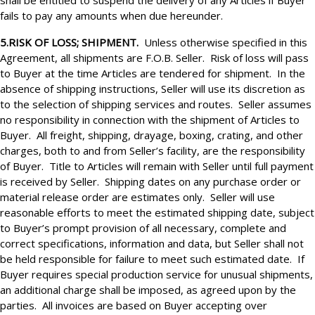
shall be entitled to suspend the delivery of any Articles if Buyer
fails to pay any amounts when due hereunder.
5.RISK OF LOSS; SHIPMENT.
Unless otherwise specified in this
Agreement, all shipments are F.O.B. Seller. Risk of loss will pass
to Buyer at the time Articles are tendered for shipment. In the
absence of shipping instructions, Seller will use its discretion as
to the selection of shipping services and routes. Seller assumes
no responsibility in connection with the shipment of Articles to
Buyer. All freight, shipping, drayage, boxing, crating, and other
charges, both to and from Seller’s facility, are the responsibility
of Buyer. Title to Articles will remain with Seller until full payment
is received by Seller. Shipping dates on any purchase order or
material release order are estimates only. Seller will use
reasonable efforts to meet the estimated shipping date, subject
to Buyer’s prompt provision of all necessary, complete and
correct specifications, information and data, but Seller shall not
be held responsible for failure to meet such estimated date. If
Buyer requires special production service for unusual shipments,
an additional charge shall be imposed, as agreed upon by the
parties. All invoices are based on Buyer accepting over