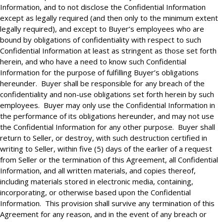
Information, and to not disclose the Confidential Information
except as legally required (and then only to the minimum extent
legally required), and except to Buyer’s employees who are
bound by obligations of confidentiality with respect to such
Confidential Information at least as stringent as those set forth
herein, and who have a need to know such Confidential
Information for the purpose of fulfilling Buyer’s obligations
hereunder. Buyer shall be responsible for any breach of the
confidentiality and non-use obligations set forth herein by such
employees. Buyer may only use the Confidential Information in
the performance of its obligations hereunder, and may not use
the Confidential Information for any other purpose. Buyer shall
return to Seller, or destroy, with such destruction certified in
writing to Seller, within five (5) days of the earlier of a request
from Seller or the termination of this Agreement, all Confidential
Information, and all written materials, and copies thereof,
including materials stored in electronic media, containing,
incorporating, or otherwise based upon the Confidential
Information. This provision shall survive any termination of this
Agreement for any reason, and in the event of any breach or