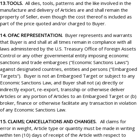
13.TOOLS.
All dies, tools, patterns and the like involved in the
manufacture and delivery of Articles are and shall remain the
property of Seller, even though the cost thereof is included as
part of the price quoted and/or charged to Buyer.
14. OFAC REPRESENTATION.
Buyer represents and warrants
that Buyer is and shall at all times remain in compliance with all
laws administered by the U.S. Treasury Office of Foreign Assets
Control or any other governmental entity imposing economic
sanctions and trade embargoes (“Economic Sanctions Laws”)
against designated countries, entities and persons (“Embargoed
Targets”). Buyer is not an Embargoed Target or subject to any
Economic Sanctions Law, and Buyer shall not (a) directly or
indirectly export, re-export, transship or otherwise deliver
Articles or any portion of Articles to an Embargoed Target or (b)
broker, finance or otherwise facilitate any transaction in violation
of any Economic Sanctions Law.
15. CLAIMS; CANCELLATIONS AND CHANGES.
All claims for
error in weight, Article type or quantity must be made in writing
within ten (10) days of receipt of the Article with respect to