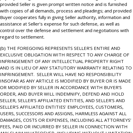
provided Seller is given prompt written notice and is furnished
with copies of all demands, process and pleadings; and provided
Buyer cooperates fully in giving Seller authority, information and
assistance at Seller’s expense for such defense, as well as
control over the defense and settlement and negotiations with
regard to settlement.
(b) THE FOREGOING REPRESENTS SELLER’S ENTIRE AND
EXCLUSIVE OBLIGATION WITH RESPECT TO ANY CHARGE OF
INFRINGEMENT OF ANY INTELLECTUAL PROPERTY RIGHT
AND IS IN LIEU OF ANY STATUTORY WARRANTY RELATING TO
INFRINGEMENT. SELLER WILL HAVE NO RESPONSIBILITY
INSOFAR AS ANY ARTICLE IS MODIFIED BY BUYER OR IS MADE
OR MODIFIED BY SELLER IN ACCORDANCE WITH BUYER’S
ORDER, AND BUYER WILL INDEMNIFY, DEFEND AND HOLD
SELLER, SELLER’S AFFILIATED ENTITIES, AND SELLER’S AND
SELLER’S AFFILIATED ENTITIES’ EMPLOYEES, CUSTOMERS,
USERS, SUCCESSORS AND ASSIGNS, HARMLESS AGAINST ALL
DAMAGES, COSTS OR EXPENSES, INCLUDING ALL ATTORNEYS’
FEES, PAID OR INCURRED BY SELLER IN CONNECTION WITH