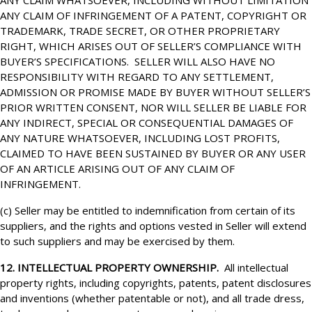
ANY CLAIM WHATSOEVER, INCLUDING WITHOUT LIMITATION
ANY CLAIM OF INFRINGEMENT OF A PATENT, COPYRIGHT OR
TRADEMARK, TRADE SECRET, OR OTHER PROPRIETARY
RIGHT, WHICH ARISES OUT OF SELLER’S COMPLIANCE WITH
BUYER’S SPECIFICATIONS. SELLER WILL ALSO HAVE NO
RESPONSIBILITY WITH REGARD TO ANY SETTLEMENT,
ADMISSION OR PROMISE MADE BY BUYER WITHOUT SELLER’S
PRIOR WRITTEN CONSENT, NOR WILL SELLER BE LIABLE FOR
ANY INDIRECT, SPECIAL OR CONSEQUENTIAL DAMAGES OF
ANY NATURE WHATSOEVER, INCLUDING LOST PROFITS,
CLAIMED TO HAVE BEEN SUSTAINED BY BUYER OR ANY USER
OF AN ARTICLE ARISING OUT OF ANY CLAIM OF
INFRINGEMENT.
(c) Seller may be entitled to indemnification from certain of its
suppliers, and the rights and options vested in Seller will extend
to such suppliers and may be exercised by them.
12. INTELLECTUAL PROPERTY OWNERSHIP.
All intellectual
property rights, including copyrights, patents, patent disclosures
and inventions (whether patentable or not), and all trade dress,