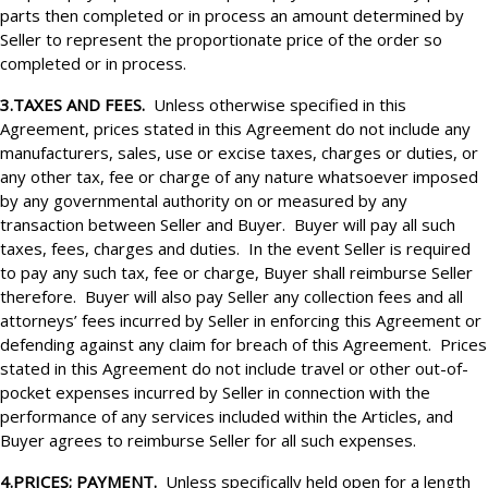
parts then completed or in process an amount determined by
Seller to represent the proportionate price of the order so
completed or in process.
3.TAXES AND FEES.
Unless otherwise specified in this
Agreement, prices stated in this Agreement do not include any
manufacturers, sales, use or excise taxes, charges or duties,
or
any other tax, fee or charge of any nature whatsoever imposed
by any governmental authority on or measured by any
transaction between Seller and Buyer. Buyer will pay all such
taxes, fees, charges and duties. In the event Seller is required
to pay any such tax, fee or charge, Buyer shall reimburse Seller
therefore. Buyer will also pay Seller any collection fees and all
attorneys’ fees incurred by Seller in enforcing this Agreement or
defending against any claim for breach of this Agreement. Prices
stated in this Agreement do not include travel or other out-of-
pocket expenses incurred by Seller in connection with the
performance of any services included within the Articles, and
Buyer agrees to reimburse Seller for all such expenses.
4.PRICES; PAYMENT.
Unless specifically held open for a length