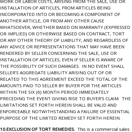
WORK OR LABOR COSTS, ARISING FROM THE SALE, USE OR
INSTALLATION OF ARTICLES, FROM ARTICLES BEING
INCORPORATED INTO OR BECOMING A COMPONENT OF
ANOTHER ARTICLE, OR FROM ANY OTHER CAUSE
WHATSOEVER, WHETHER BASED ON WARRANTY (EXPRESSED
OR IMPLIED) OR OTHERWISE BASED ON CONTRACT, TORT
OR ANY OTHER THEORY OF LIABILITY, AND REGARDLESS OF
ANY ADVICE OR REPRESENTATIONS THAT MAY HAVE BEEN
RENDERED BY SELLER CONCERNING THE SALE, USE OR
INSTALLATION OF ARTICLES, EVEN IF SELLER IS AWARE OF
THE POSSIBILITY OF SUCH DAMAGES. IN NO EVENT SHALL
SELLER’S AGGREGATE LIABILITY ARISING OUT OF OR
RELATED TO THIS AGREEMENT EXCEED THE TOTAL OF THE
AMOUNTS PAID TO SELLER BY BUYER FOR THE ARTICLES
WITHIN THE SIX (6) MONTH PERIOD IMMEDIATELY
PRECEDING THE EVENT GIVING RISE TO BUYER’S CLAIM. THE
LIMITATIONS SET FORTH HEREIN SHALL BE VALID AND
ENFORCEABLE NOTWITHSTANDING A FAILURE OF ESSENTIAL
PURPOSE OF THE LIMITED REMEDY SET FORTH HEREIN.
10.EXCLUSION OF TORT REMEDIES.
This is a commercial sales