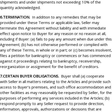
shipments and under shipments not exceeding 10% of the
quantity acknowledged.
6.TERMINATION.
In addition to any remedies that may be
provided under these Terms or applicable law, Seller may
terminate this Agreement without liability and with immediate
effect upon notice to Buyer for any reason or no reason at all,
including if Buyer: (a) fails to pay any amount when due under this
Agreement; (b) has not otherwise performed or complied with
any of these Terms, in whole or in part; or (c) becomes insolvent,
files a petition for bankruptcy or commences or has commenced
against it proceedings relating to bankruptcy, receivership,
reorganization or assignment for the benefit of creditors.
7.CERTAIN BUYER OBLIGATIONS.
Buyer shall (a) cooperate
with Seller in all matters relating to the Articles and provide such
access to Buyer’s premises, and such office accommodation and
other facilities as may reasonably be requested by Seller, for the
purposes of performing any services included in the Articles; (b)
respond promptly to any Seller request to provide direction,
information, approvals, authorizations or decisions that are