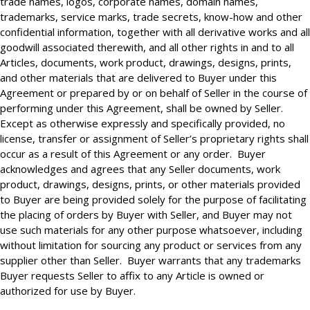
trade names, logos, corporate names, domain names,
trademarks, service marks, trade secrets, know-how and other
confidential information, together with all derivative works and all
goodwill associated therewith, and all other rights in and to all
Articles, documents, work product, drawings, designs, prints,
and other materials that are delivered to Buyer under this
Agreement or prepared by or on behalf of Seller in the course of
performing under this Agreement, shall be owned by Seller.
Except as otherwise expressly and specifically provided, no
license, transfer or assignment of Seller’s proprietary rights shall
occur as a result of this Agreement or any order. Buyer
acknowledges and agrees that any Seller documents, work
product, drawings, designs, prints, or other materials provided
to Buyer are being provided solely for the purpose of facilitating
the placing of orders by Buyer with Seller, and Buyer may not
use such materials for any other purpose whatsoever, including
without limitation for sourcing any product or services from any
supplier other than Seller. Buyer warrants that any trademarks
Buyer requests Seller to affix to any Article is owned or
authorized for use by Buyer.