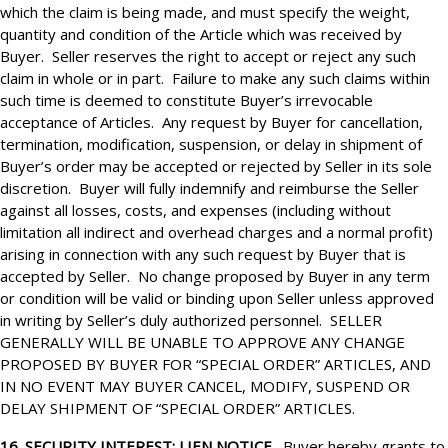
which the claim is being made, and must specify the weight,
quantity and condition of the Article which was received by
Buyer. Seller reserves the right to accept or reject any such
claim in whole or in part. Failure to make any such claims within
such time is deemed to constitute Buyer’s irrevocable
acceptance of Articles. Any request by Buyer for cancellation,
termination, modification, suspension, or delay in shipment of
Buyer’s order may be accepted or rejected by Seller in its sole
discretion. Buyer will fully indemnify and reimburse the Seller
against all losses, costs, and expenses (including without
limitation all indirect and overhead charges and a normal profit)
arising in connection with any such request by Buyer that is
accepted by Seller. No change proposed by Buyer in any term
or condition will be valid or binding upon Seller unless approved
in writing by Seller’s duly authorized personnel. SELLER
GENERALLY WILL BE UNABLE TO APPROVE ANY CHANGE
PROPOSED BY BUYER FOR “SPECIAL ORDER” ARTICLES, AND
IN NO EVENT MAY BUYER CANCEL, MODIFY, SUSPEND OR
DELAY SHIPMENT OF “SPECIAL ORDER” ARTICLES.
16. SECURITY INTEREST; LIEN NOTICE.
Buyer hereby grants to