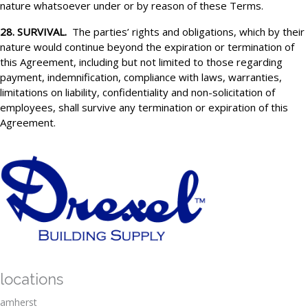
nature whatsoever under or by reason of these Terms.
28. SURVIVAL.
The parties’ rights and obligations, which by their
nature would continue beyond the expiration or termination of
this Agreement, including but not limited to those regarding
payment, indemnification, compliance with laws, warranties,
limitations on liability, confidentiality and non-solicitation of
employees, shall survive any termination or expiration of this
Agreement.
locations
amherst