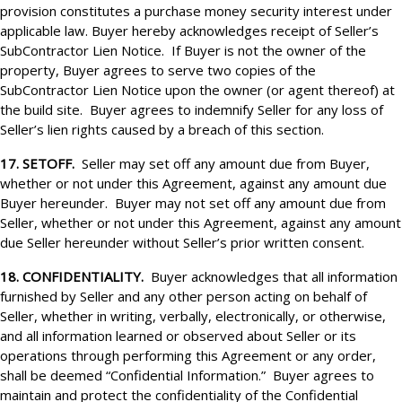
provision constitutes a purchase money security interest under
applicable law. Buyer hereby acknowledges receipt of Seller’s
SubContractor Lien Notice. If Buyer is not the owner of the
property, Buyer agrees to serve two copies of the
SubContractor Lien Notice upon the owner (or agent thereof) at
the build site. Buyer agrees to indemnify Seller for any loss of
Seller’s lien rights caused by a breach of this section.
17. SETOFF.
Seller may set off any amount due from Buyer,
whether or not under this Agreement, against any amount due
Buyer hereunder. Buyer may not set off any amount due from
Seller, whether or not under this Agreement, against any amount
due Seller hereunder without Seller’s prior written consent.
18. CONFIDENTIALITY.
Buyer acknowledges that all information
furnished by Seller and any other person acting on behalf of
Seller, whether in writing, verbally, electronically, or otherwise,
and all information learned or observed about Seller or its
operations through performing this Agreement or any order,
shall be deemed “Confidential Information.” Buyer agrees to
maintain and protect the confidentiality of the Confidential