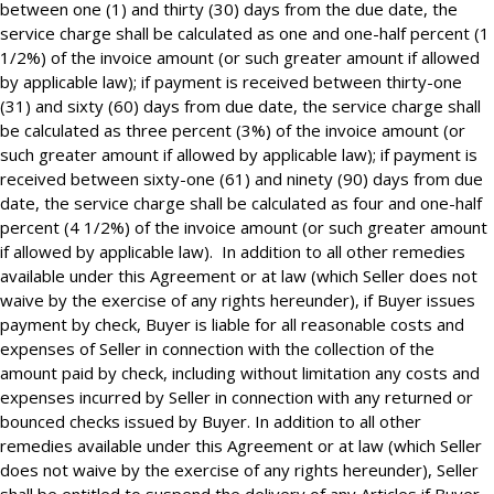
between one (1) and thirty (30) days from the due date, the
service charge shall be calculated as one and one-half percent (1
1/2%) of the invoice amount (or such greater amount if allowed
by applicable law); if payment is received between thirty-one
(31) and sixty (60) days from due date, the service charge shall
be calculated as three percent (3%) of the invoice amount (or
such greater amount if allowed by applicable law); if payment is
received between sixty-one (61) and ninety (90) days from due
date, the service charge shall be calculated as four and one-half
percent (4 1/2%) of the invoice amount (or such greater amount
if allowed by applicable law). In addition to all other remedies
available under this Agreement or at law (which Seller does not
waive by the exercise of any rights hereunder), if Buyer issues
payment by check, Buyer is liable for all reasonable costs and
expenses of Seller in connection with the collection of the
amount paid by check, including without limitation any costs and
expenses incurred by Seller in connection with any returned or
bounced checks issued by Buyer. In addition to all other
remedies available under this Agreement or at law (which Seller
does not waive by the exercise of any rights hereunder), Seller