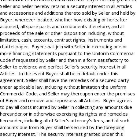
Seller and Seller hereby retains a security interest in all Articles
and accessories and additions thereto sold by Seller and held by
Buyer, wherever located, whether now existing or hereafter
acquired, all spare parts and components therefore, and all
proceeds of the sale or other disposition including, without
limitation, cash, accounts, contract rights, instruments and
chattel paper. Buyer shall join with Seller in executing one or
more financing statements pursuant to the Uniform Commercial
Code if requested by Seller and then in a form satisfactory to
Seller to evidence and perfect Seller’s security interest in all
Articles. In the event Buyer shall be in default under this
agreement, Seller shall have the remedies of a secured party
under applicable law, including without limitation the Uniform
Commercial Code, and Seller may thereupon enter the premises
of Buyer and remove and repossess all Articles. Buyer agrees
to pay all costs incurred by Seller in collecting any amounts due
hereunder or in otherwise exercising its rights and remedies
hereunder, including all of Seller’s attorney’s fees, and all such
amounts due from Buyer shall be secured by the foregoing
security interest. The security interest granted under this