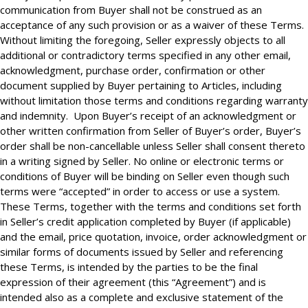
communication from Buyer shall not be construed as an
acceptance of any such provision or as a waiver of these Terms.
Without limiting the foregoing, Seller expressly objects to all
additional or contradictory terms specified in any other email,
acknowledgment, purchase order, confirmation or other
document supplied by Buyer pertaining to Articles, including
without limitation those terms and conditions regarding warranty
and indemnity. Upon Buyer’s receipt of an acknowledgment or
other written confirmation from Seller of Buyer’s order, Buyer’s
order shall be non-cancellable unless Seller shall consent thereto
in a writing signed by Seller. No online or electronic terms or
conditions of Buyer will be binding on Seller even though such
terms were “accepted” in order to access or use a system.
These Terms, together with the terms and conditions set forth
in Seller’s credit application completed by Buyer (if applicable)
and the email, price quotation, invoice, order acknowledgment or
similar forms of documents issued by Seller and referencing
these Terms, is intended by the parties to be the final
expression of their agreement (this “Agreement”) and is
intended also as a complete and exclusive statement of the