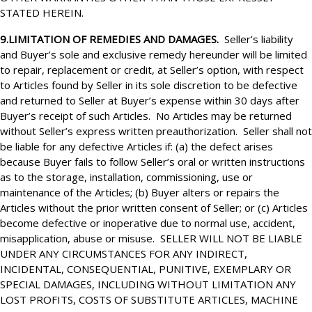
STATED HEREIN.
9.LIMITATION OF REMEDIES AND DAMAGES.
Seller’s liability
and Buyer’s sole and exclusive remedy hereunder will be limited
to repair, replacement or credit, at Seller’s option, with respect
to Articles found by Seller in its sole discretion to be defective
and returned to Seller at Buyer’s expense within 30 days after
Buyer’s receipt of such Articles. No Articles may be returned
without Seller’s express written preauthorization. Seller shall not
be liable for any defective Articles if: (a) the defect arises
because Buyer fails to follow Seller’s oral or written instructions
as to the storage, installation, commissioning, use or
maintenance of the Articles; (b) Buyer alters or repairs the
Articles without the prior written consent of Seller; or (c) Articles
become defective or inoperative due to normal use, accident,
misapplication, abuse or misuse. SELLER WILL NOT BE LIABLE
UNDER ANY CIRCUMSTANCES FOR ANY INDIRECT,
INCIDENTAL, CONSEQUENTIAL, PUNITIVE, EXEMPLARY OR
SPECIAL DAMAGES, INCLUDING WITHOUT LIMITATION ANY
LOST PROFITS, COSTS OF SUBSTITUTE ARTICLES, MACHINE