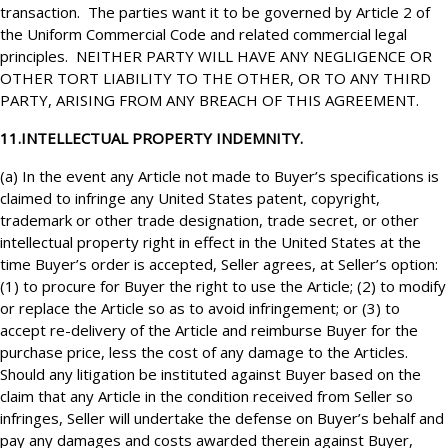
transaction. The parties want it to be governed by Article 2 of
the Uniform Commercial Code and related commercial legal
principles. NEITHER PARTY WILL HAVE ANY NEGLIGENCE OR
OTHER TORT LIABILITY TO THE OTHER, OR TO ANY THIRD
PARTY, ARISING FROM ANY BREACH OF THIS AGREEMENT.
11.INTELLECTUAL PROPERTY INDEMNITY.
(a) In the event any Article not made to Buyer’s specifications is
claimed to infringe any United States patent, copyright,
trademark or other trade designation, trade secret, or other
intellectual property right in effect in the United States at the
time Buyer’s order is accepted, Seller agrees, at Seller’s option:
(1) to procure for Buyer the right to use the Article; (2) to modify
or replace the Article so as to avoid infringement; or (3) to
accept re-delivery of the Article and reimburse Buyer for the
purchase price, less the cost of any damage to the Articles.
Should any litigation be instituted against Buyer based on the
claim that any Article in the condition received from Seller so
infringes, Seller will undertake the defense on Buyer’s behalf and
pay any damages and costs awarded therein against Buyer,