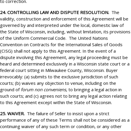
to correction.
24. CONTROLLING LAW AND DISPUTE RESOLUTION.
The
validity, construction and enforcement of this Agreement will be
governed by and interpreted under the local, domestic law of
the State of Wisconsin, including, without limitation, its provisions
of the Uniform Commercial Code. The United Nations
Convention on Contracts for the International Sales of Goods
(CISG) shall not apply to this Agreement. In the event of a
dispute involving this Agreement, any legal proceeding must be
heard and determined exclusively in a Wisconsin state court or a
federal court sitting in Milwaukee County, Wisconsin. Buyer
irrevocably: (a) submits to the exclusive jurisdiction of such
courts; (b) waives any objection to venue, including on the
ground of
forum non conveniens
, to bringing a legal action in
such courts; and (c) agrees not to bring any legal action relating
to this Agreement except within the State of Wisconsin.
25. WAIVER.
The failure of Seller to insist upon a strict
performance of any of these Terms shall not be considered as a
continuing waiver of any such term or condition, or any other