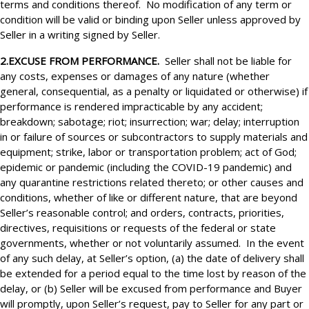
terms and conditions thereof. No modification of any term or
condition will be valid or binding upon Seller unless approved by
Seller in a writing signed by Seller.
2.EXCUSE FROM PERFORMANCE.
Seller shall not be liable for
any costs, expenses or damages of any nature (whether
general, consequential, as a penalty or liquidated or otherwise) if
performance is rendered impracticable by any accident;
breakdown; sabotage; riot; insurrection; war; delay; interruption
in or failure of sources or subcontractors to supply materials and
equipment; strike, labor or transportation problem; act of God;
epidemic or pandemic (including the COVID-19 pandemic) and
any quarantine restrictions related thereto; or other causes and
conditions, whether of like or different nature, that are beyond
Seller’s reasonable control; and orders, contracts, priorities,
directives, requisitions or requests of the federal or state
governments, whether or not voluntarily assumed. In the event
of any such delay, at Seller’s option, (a) the date of delivery shall
be extended for a period equal to the time lost by reason of the
delay, or (b) Seller will be excused from performance and Buyer
will promptly, upon Seller’s request, pay to Seller for any part or