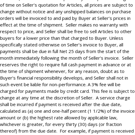
of time on Seller’s quotation for Articles, all prices are subject to
change without notice and any unshipped balances on purchase
orders will be invoiced to and paid by Buyer at Seller’s prices in
effect at the time of shipment. Seller makes no warranty with
respect to price, and Seller shall be free to sell Articles to other
buyers for a lower price than that charged to Buyer. Unless
specifically stated otherwise on Seller’s invoice to Buyer, all
payments shall be due in full Net 25 days from the start of the
month immediately following the month of Seller’s invoice. Seller
reserves the right to require full cash payment in advance or at
the time of shipment whenever, for any reason, doubt as to
Buyer’s financial responsibility develops, and Seller shall not in
such event be liable for non-performance. A 3% fee will be
charged for payments made by credit card. This fee is subject to
change at any time at the discretion of Seller. A service charge
shall be incurred if payment is received after the due date,
calculated as (a) one and one-half percent (1 1/2%) of the invoice
amount or (b) the highest rate allowed by applicable law,
whichever is greater, for every thirty (30) days (or fraction
thereof) from the due date. For example, if payment is received