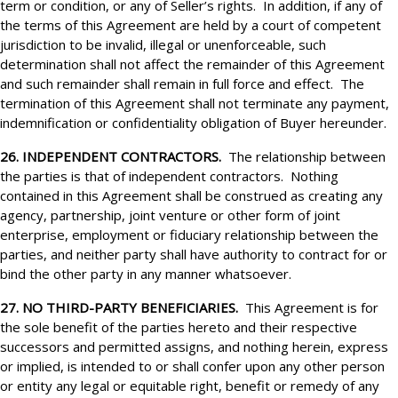
term or condition, or any of Seller’s rights. In addition, if any of
the terms of this Agreement are held by a court of competent
jurisdiction to be invalid, illegal or unenforceable, such
determination shall not affect the remainder of this Agreement
and such remainder shall remain in full force and effect. The
termination of this Agreement shall not terminate any payment,
indemnification or confidentiality obligation of Buyer hereunder.
26. INDEPENDENT CONTRACTORS.
The relationship between
the parties is that of independent contractors. Nothing
contained in this Agreement shall be construed as creating any
agency, partnership, joint venture or other form of joint
enterprise, employment or fiduciary relationship between the
parties, and neither party shall have authority to contract for or
bind the other party in any manner whatsoever.
27. NO THIRD-PARTY BENEFICIARIES.
This Agreement is for
the sole benefit of the parties hereto and their respective
successors and permitted assigns, and nothing herein, express
or implied, is intended to or shall confer upon any other person
or entity any legal or equitable right, benefit or remedy of any