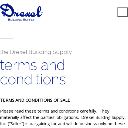
the Drexel Building Supply
terms and
conditions
TERMS AND CONDITIONS OF SALE
Please read these terms and conditions carefully. They
materially affect the parties’ obligations. Drexel Building Supply,
Inc. (“Seller”) is bargaining for and will do business only on these