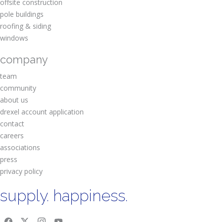
offsite construction
pole buildings
roofing & siding
windows
company
team
community
about us
drexel account application
contact
careers
associations
press
privacy policy
supply. happiness.