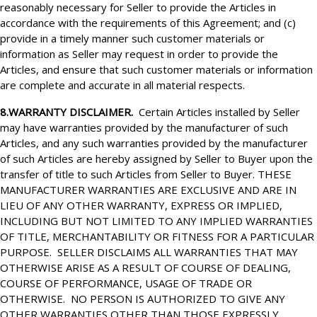
reasonably necessary for Seller to provide the Articles in
accordance with the requirements of this Agreement; and (c)
provide in a timely manner such customer materials or
information as Seller may request in order to provide the
Articles, and ensure that such customer materials or information
are complete and accurate in all material respects.
8.WARRANTY DISCLAIMER.
Certain Articles installed by Seller
may have warranties provided by the manufacturer of such
Articles, and any such warranties provided by the manufacturer
of such Articles are hereby assigned by Seller to Buyer upon the
transfer of title to such Articles from Seller to Buyer. THESE
MANUFACTURER WARRANTIES ARE EXCLUSIVE AND ARE IN
LIEU OF ANY OTHER WARRANTY, EXPRESS OR IMPLIED,
INCLUDING BUT NOT LIMITED TO ANY IMPLIED WARRANTIES
OF TITLE, MERCHANTABILITY OR FITNESS FOR A PARTICULAR
PURPOSE. SELLER DISCLAIMS ALL WARRANTIES THAT MAY
OTHERWISE ARISE AS A RESULT OF COURSE OF DEALING,
COURSE OF PERFORMANCE, USAGE OF TRADE OR
OTHERWISE. NO PERSON IS AUTHORIZED TO GIVE ANY
OTHER WARRANTIES OTHER THAN THOSE EXPRESSLY