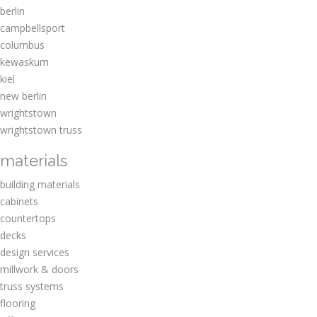
berlin
campbellsport
columbus
kewaskum
kiel
new berlin
wrightstown
wrightstown truss
materials
building materials
cabinets
countertops
decks
design services
millwork & doors
truss systems
flooring