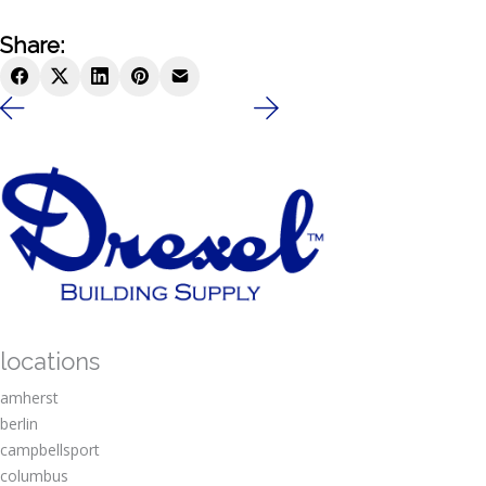
Share:
locations
amherst
berlin
campbellsport
columbus