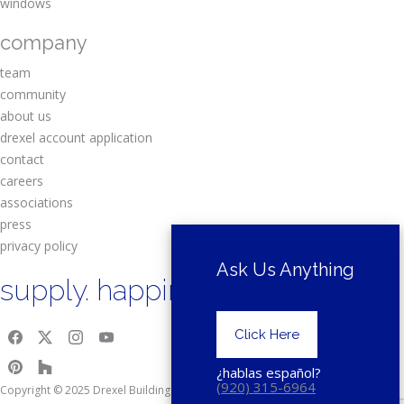
windows
company
team
community
about us
drexel account application
contact
careers
associations
press
privacy policy
Ask Us Anything
supply. happiness.
Click Here
¿hablas español?
(920) 315-6964
Copyright © 2025 Drexel Building Supply.