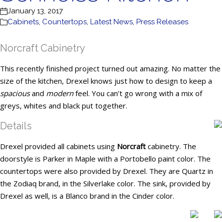
January 13, 2017
Cabinets
,
Countertops
,
Latest News
,
Press Releases
Norcraft Cabinetry
This recently finished project turned out amazing. No matter the
size of the kitchen, Drexel knows just how to design to keep a
spacious
and
modern
feel. You can’t go wrong with a mix of
greys, whites and black put together.
Details
Drexel provided all cabinets using
Norcraft
cabinetry. The
doorstyle is Parker in Maple with a Portobello paint color. The
countertops were also provided by Drexel. They are Quartz in
the Zodiaq brand, in the Silverlake color. The sink, provided by
Drexel as well, is a Blanco brand in the Cinder color.