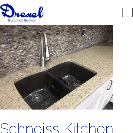
Schneiss Kitchen