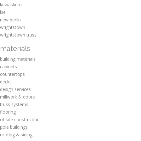
kewaskum
kiel
new berlin
wrightstown
wrightstown truss
materials
building materials
cabinets
countertops
decks
design services
millwork & doors
truss systems
flooring
offsite construction
pole buildings
roofing & siding