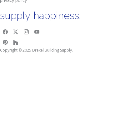
privacy policy
supply. happiness.
Copyright © 2025 Drexel Building Supply.