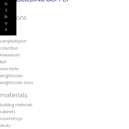
h
t
locations
b
o
amherst
x
berlin
campbellsport
columbus
kewaskum
kiel
new berlin
wrightstown
wrightstown truss
materials
building materials
cabinets
countertops
decks