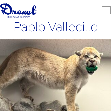
Pablo Vallecillo