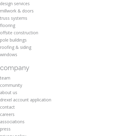
design services
millwork & doors
truss systems
flooring
offsite construction
pole buildings
roofing & siding
windows
company
team
community
about us
drexel account application
contact
careers
associations
press