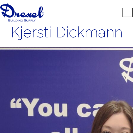
Kjersti Dickmann