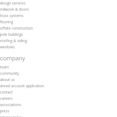
design services
millwork & doors
truss systems
flooring
offsite construction
pole buildings
roofing & siding
windows
company
team
community
about us
drexel account application
contact
careers
associations
press