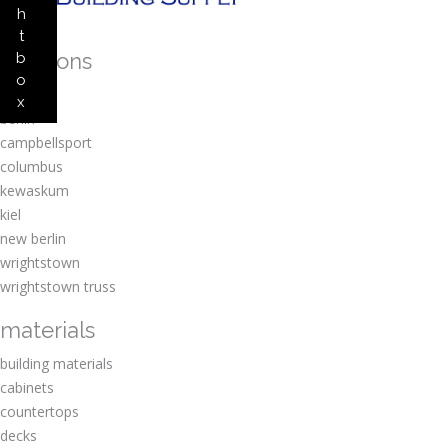
h
t
locations
b
o
amherst
x
berlin
campbellsport
columbus
kewaskum
kiel
new berlin
wrightstown
wrightstown truss
materials
building materials
cabinets
countertops
decks