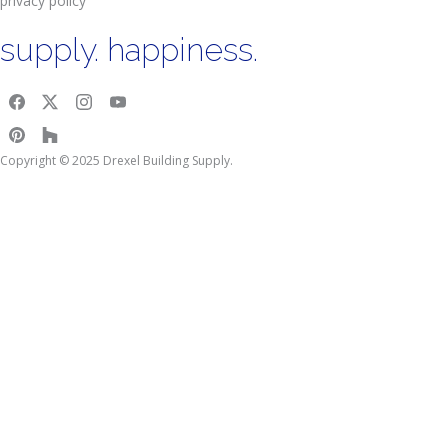
privacy policy
supply. happiness.
Copyright © 2025 Drexel Building Supply.