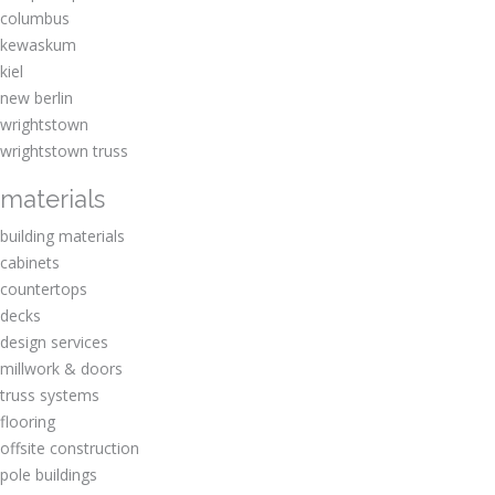
columbus
kewaskum
kiel
new berlin
wrightstown
wrightstown truss
materials
building materials
cabinets
countertops
decks
design services
millwork & doors
truss systems
flooring
offsite construction
pole buildings