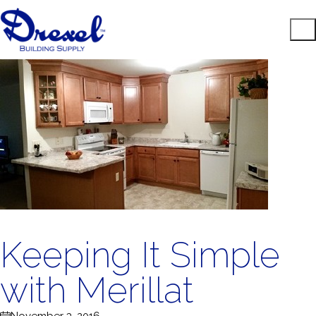
Keeping It Simple
with Merillat