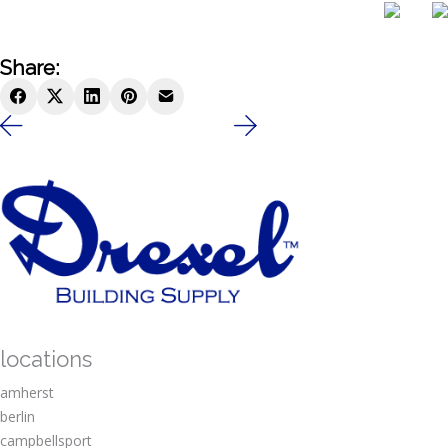
Share:
locations
amherst
berlin
campbellsport