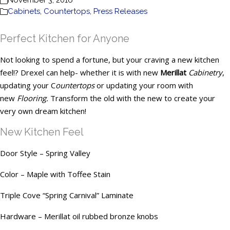
November 3, 2016
Cabinets
,
Countertops
,
Press Releases
Perfect Kitchen for Anyone
Not looking to spend a fortune, but your craving a new kitchen
feel!? Drexel can help- whether it is with new
Merillat
Cabinetry
,
updating your C
ountertops
or updating your room with
new
Flooring.
Transform the old with the new to create your
very own dream kitchen!
New Kitchen Feel
Door Style – Spring Valley
Color – Maple with Toffee Stain
Triple Cove “Spring Carnival” Laminate
Hardware – Merillat oil rubbed bronze knobs