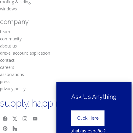
roofing & siding
windows
company
team
community
about us
drexel account application
contact
careers
associations
press
privacy policy
Ask Us Anything
supply. happiness.
Click Here
¿hablas español?