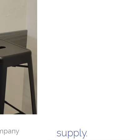
mpany
supply.