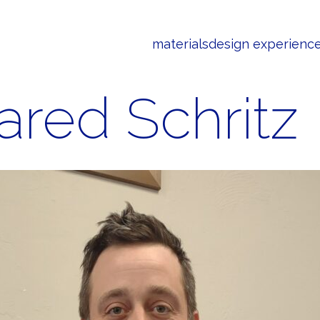
materials
design experienc
ared Schritz