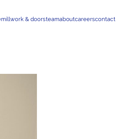
e
millwork & doors
team
about
careers
contact