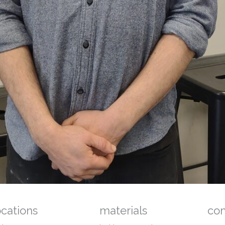
ocations
materials
co