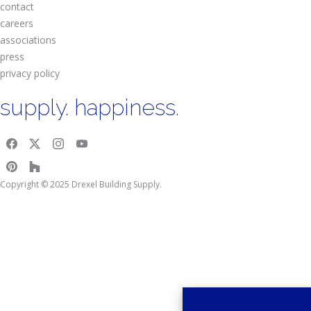
contact
careers
associations
press
privacy policy
supply. happiness.
Copyright © 2025 Drexel Building Supply.