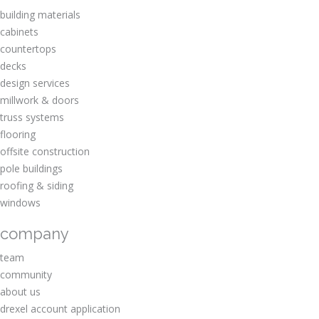
building materials
cabinets
countertops
decks
design services
millwork & doors
truss systems
flooring
offsite construction
pole buildings
roofing & siding
windows
company
team
community
about us
drexel account application