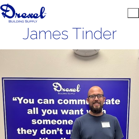
James Tinder