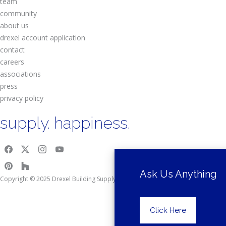
team
community
about us
drexel account application
contact
careers
associations
press
privacy policy
supply. happiness.
Ask Us Anything
Copyright © 2025 Drexel Building Supply.
Click Here