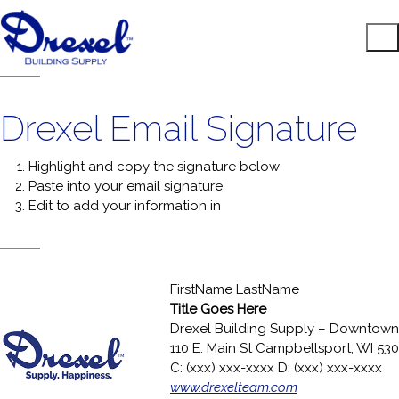
Drexel Email Signature
Highlight and copy the signature below
Paste into your email signature
Edit to add your information in
FirstName LastName
Title Goes Here
Drexel Building Supply – Downtown
110 E. Main St Campbellsport, WI 53
C: (xxx) xxx-xxxx D: (xxx) xxx-xxxx
www.drexelteam.com