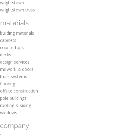
wrightstown
wrightstown truss
materials
building materials
cabinets
countertops
decks
design services
millwork & doors
truss systems
flooring
offsite construction
pole buildings
roofing & siding
windows
company