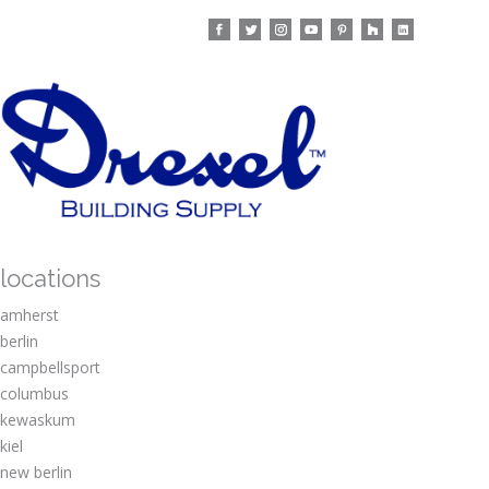
locations
amherst
berlin
campbellsport
columbus
kewaskum
kiel
new berlin