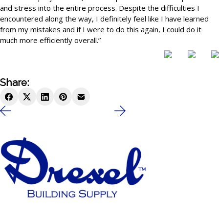
and stress into the entire process. Despite the difficulties I
encountered along the way, I definitely feel like I have learned
from my mistakes and if I were to do this again, I could do it
much more efficiently overall.”
Share: