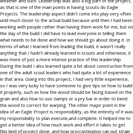
weather and such. Leadership was also a big part of the project,
as that is one of the main points in having scouts do Eagle
Projects. The leadership aspect didn’t come into play very often
until much closer to the actual build because until then I had been
working with people rather than having them work for me, but on
the day of the build I did have to lead everyone in telling them
what needs to be done and how we should go about doing it. In
terms of what I learned from leading the build, it wasn’t really
anything that I hadn’t already learned in scouts and otherwise, it
was more of just a more intense practice of this leadership.
During the build I also learned quite a bit about construction from
one of the adult scout leaders who had quite a lot of experience
in that area. Going into this project, I had very little experience,
so I was very lucky to have someone to give tips on how to build
it properly, such as how the wood should be facing based on the
grain and also how to use clamps or a pry bar in order to bend
the wood to correct for warping. The other major point in the
idea of an Eagle Project is responsibility, as the entirety of it was
my responsibility to plan execute,and complete. It helped me to
get a better idea of how much work and effort it takes to get
this kind of project done, and how procrastination can put strain