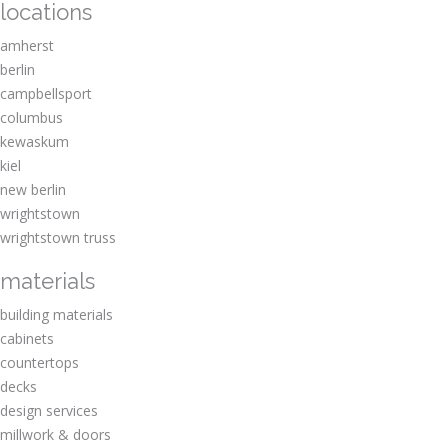
locations
amherst
berlin
campbellsport
columbus
kewaskum
kiel
new berlin
wrightstown
wrightstown truss
materials
building materials
cabinets
countertops
decks
design services
millwork & doors