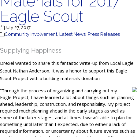
Materials for 2017
Eagle Scout
July 27, 2017
Community Involvement
,
Latest News
,
Press Releases
Supplying Happiness
Drexel wanted to share this fantastic write-up from Local Eagle
Scout Nathan Anderson. It was a honor to support this Eagle
Scout Project with a building materials donation.
“
Through the process of organizing and carrying out my
Eagle Project, I have learned a lot about things such as planning
ahead, leadership, construction, and responsibility. My project
required much planning ahead in the early stages as well as
some of the later stages, and at times I wasn’t able to plan for
something until later than I expected, due to either a lack of
required information, or uncertainty about future events such as