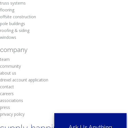
truss systems
flooring
offsite construction
pole buildings
roofing & siding
windows
company
team
community
about us
drexel account application
contact
careers
associations
press
privacy policy
Ask Us Anything