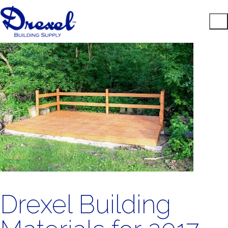
Drexel Building