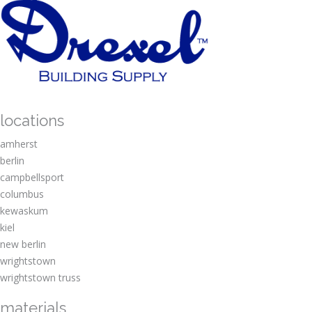
locations
amherst
berlin
campbellsport
columbus
kewaskum
kiel
new berlin
wrightstown
wrightstown truss
materials