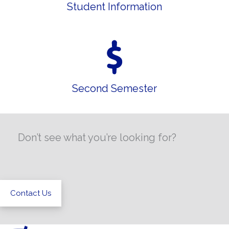
Student Information
Second Semester
Don’t see what you’re looking for?
Contact Us