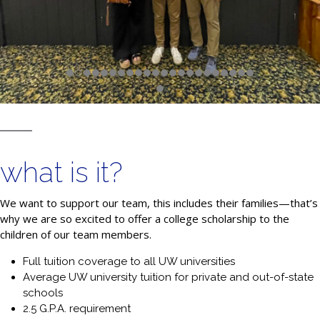
what is it?
We want to support our team, this includes their families—that’s
why we are so excited to offer a college scholarship to the
children of our team members.
Full tuition coverage to all UW universities
Average UW university tuition for private and out-of-state
schools
2.5 G.P.A. requirement