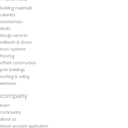
building materials
cabinets
countertops
decks
design services
millwork & doors
truss systems
flooring
offsite construction
pole buildings
roofing & siding
windows
company
team
community
about us
drexel account application