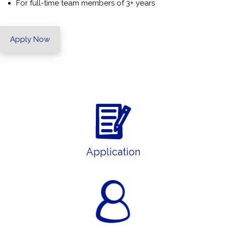
For full-time team members of 3+ years
Apply Now
Application