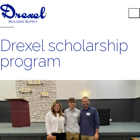
Drexel scholarship
program