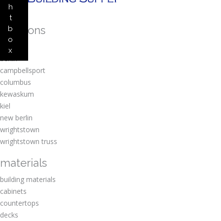
h
t
locations
b
o
amherst
x
berlin
campbellsport
columbus
kewaskum
kiel
new berlin
wrightstown
wrightstown truss
materials
building materials
cabinets
countertops
decks