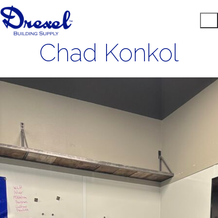
Chad Konkol