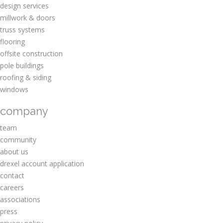
design services
millwork & doors
truss systems
flooring
offsite construction
pole buildings
roofing & siding
windows
company
team
community
about us
drexel account application
contact
careers
associations
press