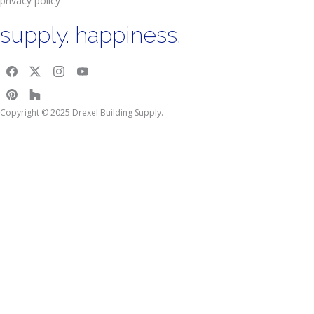
privacy policy
supply. happiness.
Copyright © 2025 Drexel Building Supply.