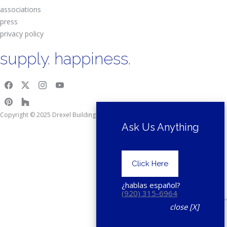
associations
press
privacy policy
supply. happiness.
Copyright © 2025 Drexel Building Supply.
Ask Us Anything
Click Here
¿hablas español?
(920) 315-6964
close [X]