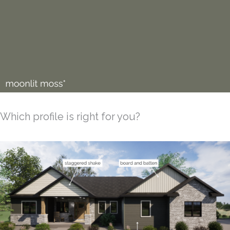
Which profile is right for you?