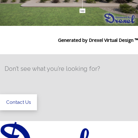
Generated by Drexel Virtual Design ™
Don’t see what you’re looking for?
Contact Us