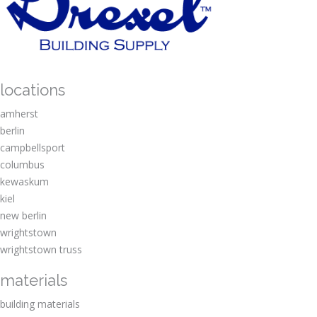
locations
amherst
berlin
campbellsport
columbus
kewaskum
kiel
new berlin
wrightstown
wrightstown truss
materials
building materials