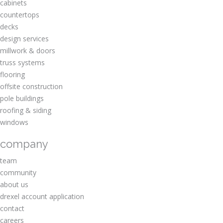
cabinets
countertops
decks
design services
millwork & doors
truss systems
flooring
offsite construction
pole buildings
roofing & siding
windows
company
team
community
about us
drexel account application
contact
careers