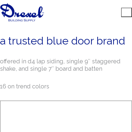
a trusted blue door brand
offered in d4 lap siding, single 9″ staggered
shake, and single 7″ board and batten
16 on trend colors